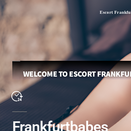
Escort Frankfu
WELCOME TO ESCORT FRANKFUR
Frankfurtbabes