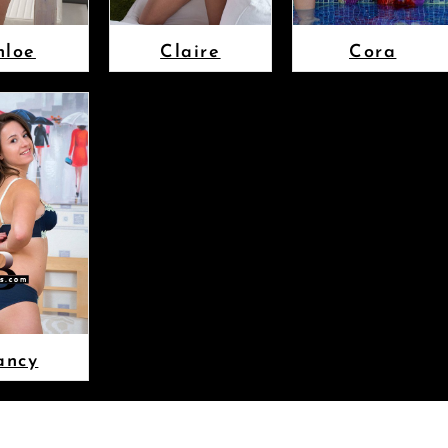
hloe
Claire
Cora
ancy