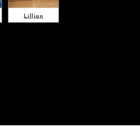
Lillian