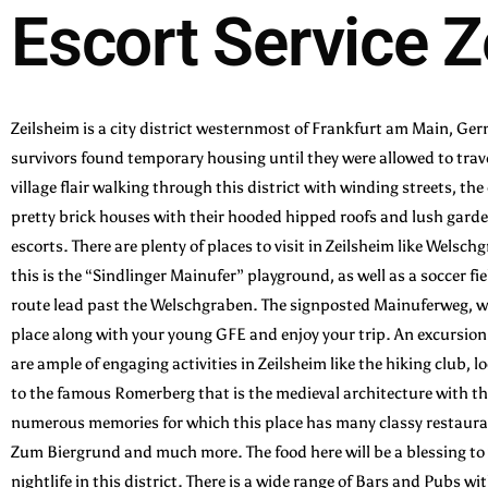
Escort Service 
Zeilsheim is a city district westernmost of Frankfurt am Main, Ge
survivors found temporary housing until they were allowed to trave
village flair walking through this district with winding streets, th
pretty brick houses with their hooded hipped roofs and lush garden
escorts. There are plenty of places to visit in Zeilsheim like Welsch
this is the “Sindlinger Mainufer” playground, as well as a soccer f
route lead past the Welschgraben. The signposted Mainuferweg, whic
place along with your young GFE and enjoy your trip. An excursion 
are ample of engaging activities in Zeilsheim like the hiking club, 
to the famous Romerberg that is the medieval architecture with t
numerous memories for which this place has many classy restauran
Zum Biergrund and much more. The food here will be a blessing to 
nightlife in this district. There is a wide range of Bars and Pubs wi