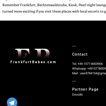
Remember Frankfurt, Bechtenwaldstube, Kiosk, Pearl night lounge,
turned more exciting if you visit these places with local escorts to
Contact
Tel: +49-1577-8003906
Whatsapp: +4915778003
Mail : uwe5784154@gma
Partner Page
Devozki