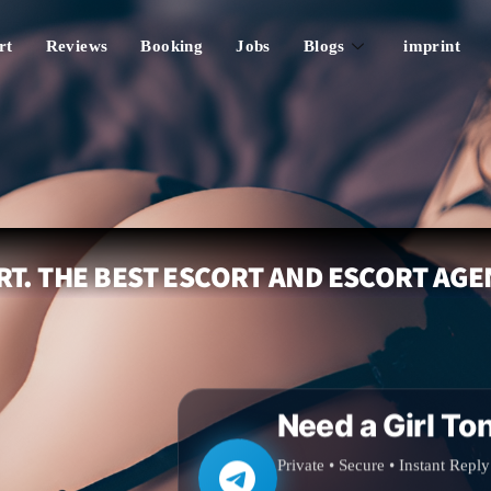
rt
Reviews
Booking
Jobs
Blogs
imprint
T. THE BEST ESCORT AND ESCORT AGE
Need a Girl To
Private • Secure • Instant Reply