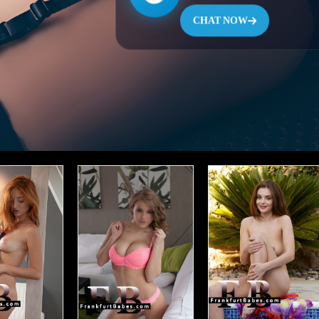
CHAT NOW