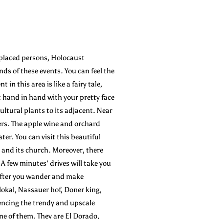
splaced persons, Holocaust
ds of these events. You can feel the
n this area is like a fairy tale,
t hand in hand with your pretty face
cultural plants to its adjacent. Near
ters. The apple wine and orchard
er. You can visit this beautiful
h and its church. Moreover, there
 A few minutes’ drives will take you
 after you wander and make
okal, Nassauer hof, Doner king,
iencing the trendy and upscale
 one of them. They are El Dorado,