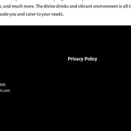
 and much more. The divine drinks and vibrant environment is all t
 guide you and cater to your needs.
Privacy Policy
906
il.com