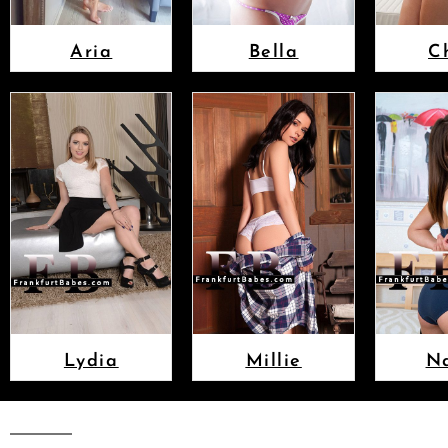
Aria
Bella
C
Lydia
Millie
N