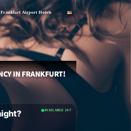
Frankfurt Airport Hotels
NCY IN FRANKFURT!
AVAILABLE 24/7
night?