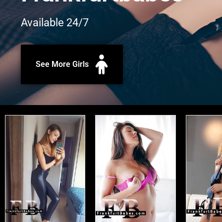
Available 24/7
See More Girls