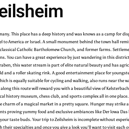
Zeilsheim
rmany. This place has a deep history and was knows as a camp for di
l to America or Israel. A small monument behind the town hall remin
e classical Catholic Bartholomew Church, and former farms. Settlement i
s. You can have a great experience by just wandering in this distric
graben, this water stream is part of elite natural beauty and has agri
ield and a roller skating rink. A good entertainment place for youngs
h is equally suitable for cycling and walking, also runs near the wat
along this route will reward you with a beautiful view of Kelsterbac
local history museum, chess club, and sports complex all in one place.
he charm of a magical market in a pretty square. Hunger may strike
ts proving yummy food and exclusive ambiances like Der lowa Das l
your taste buds. Your trip to Zeilsheim is incomplete without exper
th their specialties and once you give a look you’ll want to visit each