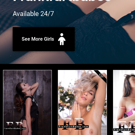
Available 24/7
See More Girls