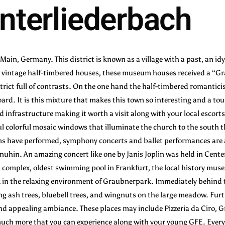
nterliederbach
Main, Germany. This district is known as a village with a past, an idyl
by vintage half-timbered houses, these museum houses received a “Gra
istrict full of contrasts. On the one hand the half-timbered romantici
rd. It is this mixture that makes this town so interesting and a tou
ed infrastructure making it worth a visit along with your local escort
l colorful mosaic windows that illuminate the church to the south th
have performed, symphony concerts and ballet performances are als
enuhin. An amazing concert like one by Janis Joplin was held in Cente
s complex, oldest swimming pool in Frankfurt, the local history muse
alk in the relaxing environment of Graubnerpark. Immediately behind
ng ash trees, bluebell trees, and wingnuts on the large meadow. Fur
 and appealing ambiance. These places may include Pizzeria da Ciro,
 much more that you can experience along with your young GFE. Every