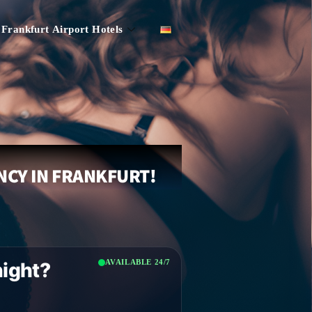
Frankfurt Airport Hotels
NCY IN FRANKFURT!
AVAILABLE 24/7
night?