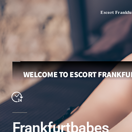
Escort Frankfu
WELCOME TO ESCORT FRANKFUR
Frankfurtbabes