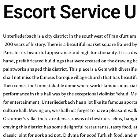
Escort Service U
Unterliederbach is a city district in the southwest of Frankfurt am 
1200 years of history. There is a beautiful market square framed 
Paris for its beautiful appearance and high functionality. It is a d
hand, prefabricated buildings that were created on the drawing boa
paintworks shaped this district. This place is a Gem with diversifi
shall not miss the famous baroque village church that has beautifu
Then comes the Unmistakable dome where world-famous musicians 
performance in this hall was by the exceptional violinist Yehudi M
for entertainment, Unterliederbach has a lot like its famous sport
culture hall. Moving on, we shall not forget to have a pleasant w
Graubner’s villa, there are dense crowns of chestnuts, elms, hangi
craving this district has some delightful restaurants, tasty food,
classic joint for pork and pot, Didyma for good Turkish food, and