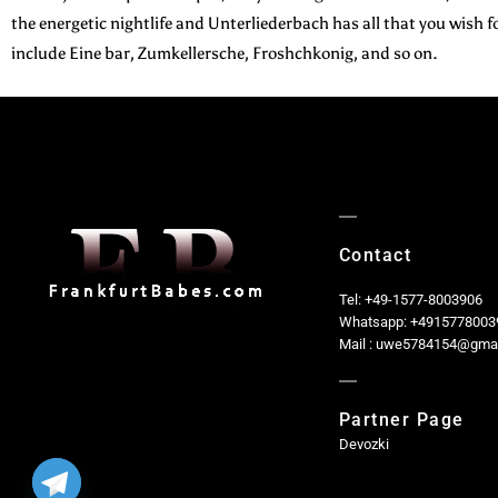
the energetic nightlife and Unterliederbach has all that you wis
include Eine bar, Zumkellersche, Froshchkonig, and so on.
Contact
Tel: +49-1577-8003906
Whatsapp: +4915778003
Mail : uwe5784154@gma
Partner Page
Devozki