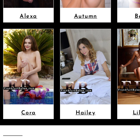
Alexa
Autumn
B
Cora
Hailey
Li