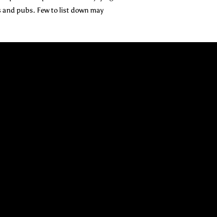
s and pubs. Few to list down may