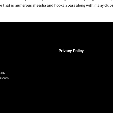
h for that is numerous sheesha and hookah bars along with many club
Privacy Policy
906
il.com