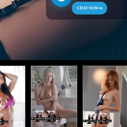
CHAT NOW