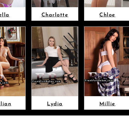
ella
Charlotte
Chloe
llian
Lydia
Millie