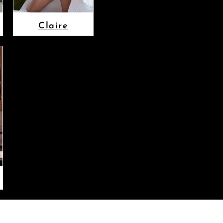
Claire