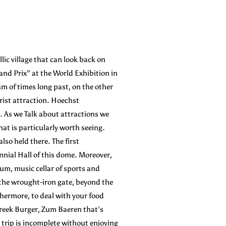
lic village that can look back on
nd Prix” at the World Exhibition in
sm of times long past, on the other
rist attraction. Hoechst
s. As we Talk about attractions we
at is particularly worth seeing.
o held there. The first
nnial Hall of this dome. Moreover,
um, music cellar of sports and
 the wrought-iron gate, beyond the
thermore, to deal with your food
 Greek Burger, Zum Baeren that’s
 trip is incomplete without enjoying