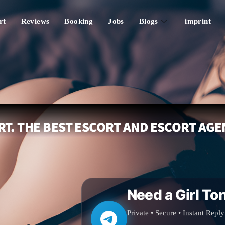
rt
Reviews
Booking
Jobs
Blogs
imprint
T. THE BEST ESCORT AND ESCORT AGE
Need a Girl To
Private • Secure • Instant Reply