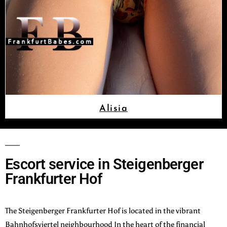
Alisia
Escort service in Steigenberger
Frankfurter Hof
The Steigenberger Frankfurter Hof is located in the vibrant
Bahnhofsviertel neighbourhood In the heart of the financial