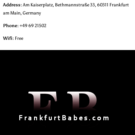
Address:
Am Kaiserplatz, Bethmannstraße 33, 60311 Frankfurt
am Main, Germany
Phone
:
+49 69 21502
Wifi:
Free