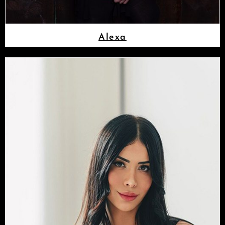
Alexa