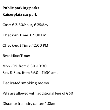
Public parking parks
Kaiserplatz car park
Cost: € 2.50/hour, € 25/day
Check-in Time:
02:00 PM
Check-out Time:
12:00 PM
Breakfast Time:
Mon.-Fri. from 6:30 -10:30
Sat. & Sun. from 6:30 – 11:30 am.
Dedicated smoking rooms.
Pets are allowed with additional fees of €60
Distance from city center: 1.8km