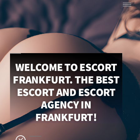
WELCOME TO ESCORT
FRANKFURT. THE BEST
ESCORT AND ESCORT
AGENCY IN
FRANKFURT!