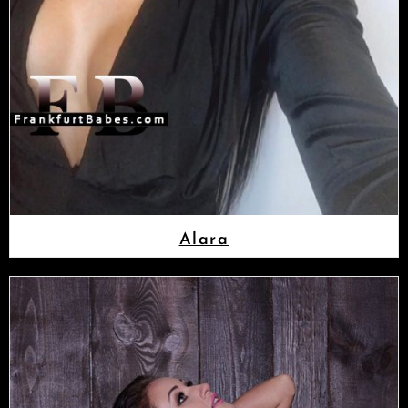
Alara