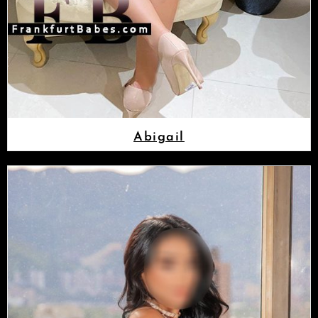
Abigail