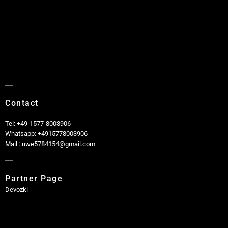
Contact
Tel: +49-1577-8003906
Whatsapp: +4915778003906
Mail : uwe5784154@gmail.com
Partner Page
Devozki