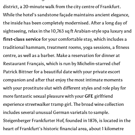
district, a 20-minute walk from the city centre of Frankfurt.
While the hotel’s sandstone façade maintains ancient elegance,
the inside has been completely modernised. After a long day of
sightseeing, relax in the 10,763 sq ft Arabian-style spa luxury and
first-class service
for your comfortable stay, which includes a
traditional hammam, treatment rooms, yoga sessions, a fitness
centre, as well as a barber. Make a reservation for dinner at
Restaurant Français, which is run by Michelin-starred chef
Patrick Bittner for a beautiful date with your private escort
companion and after that enjoy the most intimate moments
with your prostitute slut with different styles and role play for
more fantastic sexual pleasure with your
GFE
girlfriend
experience streetwalker tramp girl. The broad wine collection
includes several unusual German varietals to sample.
Steigenberger Frankfurter Hof, founded in 1876, is located in the
heart of Frankfurt’s historic financial area, about 1 kilometre