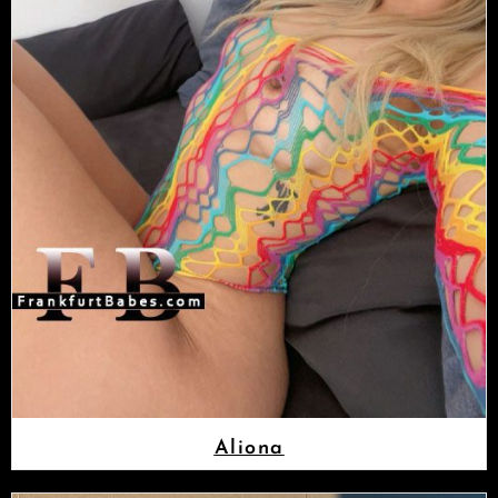
Aliona