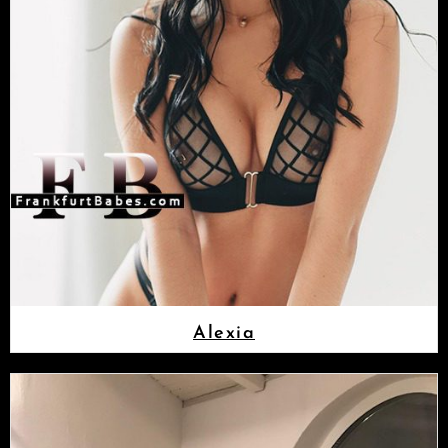
Alexia