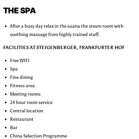
THE SPA
After a busy day relax in the suana the steam room with
soothing massage from highly trained staff.
FACILITIES AT STEIGENBERGER, FRANKFURTER HOF
Free WIFI
Spa
Fine dining
Fitness area
Meeting rooms
24 hour room service
Central location
Restaurant
Bar
China Selection Programme