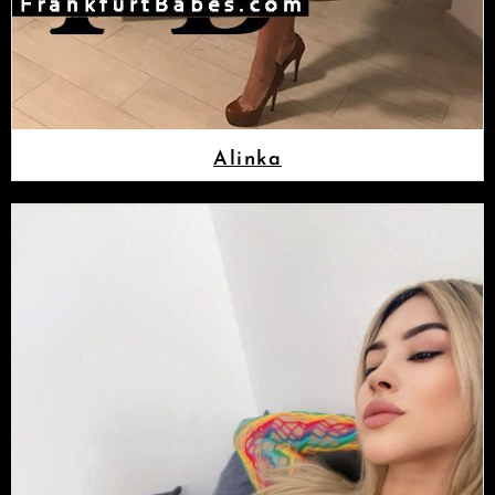
Alinka