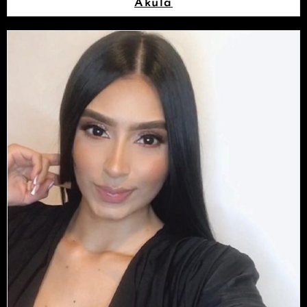
Akula