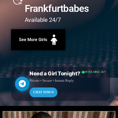
Frankfurtbabes
Available 24/7
See More Girls
Need a Girl Tonight?
AVAILABLE 24/7
Private • Secure • Instant Reply
CHAT NOW