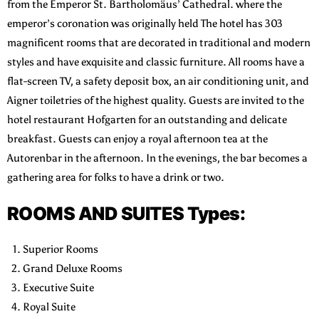
from the Emperor St. Bartholomäus’ Cathedral.
where the
emperor’s coronation was originally held The hotel has 303
magnificent rooms that are decorated in traditional and modern
styles and have exquisite and classic furniture. All rooms have a
flat-screen TV, a safety deposit box, an air conditioning unit, and
Aigner toiletries of the highest quality. Guests are invited to the
hotel restaurant Hofgarten for an outstanding and delicate
breakfast.
Guests can enjoy a royal afternoon tea at the
Autorenbar in the afternoon. In the evenings, the bar becomes a
gathering area for folks to have a drink or two.
ROOMS AND SUITES Types:
Superior Rooms
Grand Deluxe Rooms
Executive Suite
Royal Suite