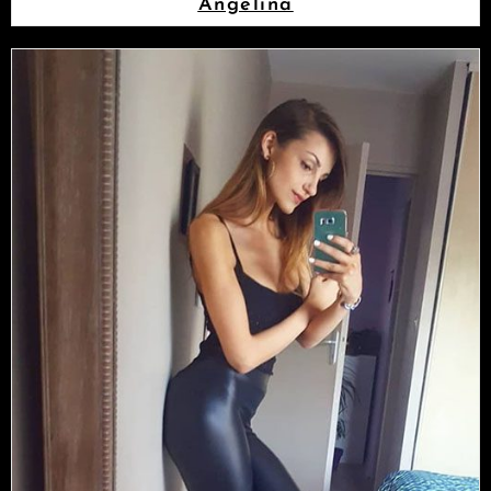
Angelina