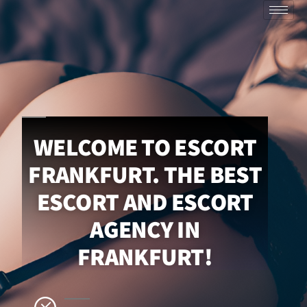
WELCOME TO ESCORT
FRANKFURT. THE BEST
ESCORT AND ESCORT
AGENCY IN
FRANKFURT!