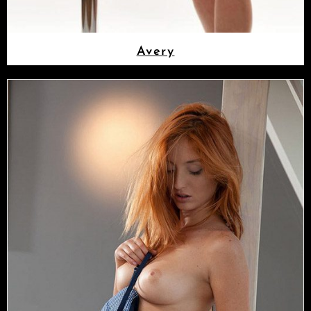
Avery