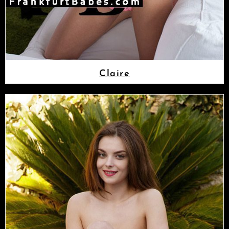
Claire