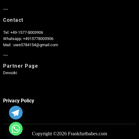
Contact
Tel: +49-1577-8003906
Whatsapp: +4915778003906
Mail : uwe5784154@gmail.com
Partner Page
Devozki
Privacy Policy
Copyright ©2026 Frankfurtbabes.com