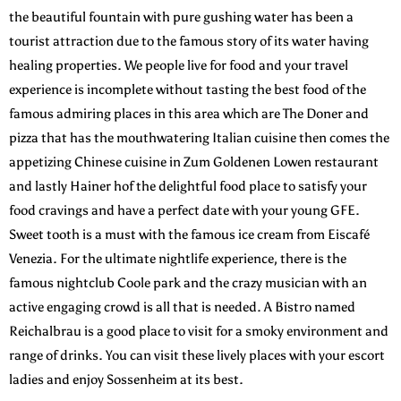
the beautiful fountain with pure gushing water has been a
tourist attraction due to the famous story of its water having
healing properties. We people live for food and your travel
experience is incomplete without tasting the best food of the
famous admiring places in this area which are The Doner and
pizza that has the mouthwatering Italian cuisine then comes the
appetizing Chinese cuisine in Zum Goldenen Lowen restaurant
and lastly Hainer hof the delightful food place to satisfy your
food cravings and have a perfect date with your young GFE.
Sweet tooth is a must with the famous ice cream from Eiscafé
Venezia. For the ultimate nightlife experience, there is the
famous nightclub Coole park and the crazy musician with an
active engaging crowd is all that is needed. A Bistro named
Reichalbrau is a good place to visit for a smoky environment and
range of drinks. You can visit these lively places with your escort
ladies and enjoy Sossenheim at its best.