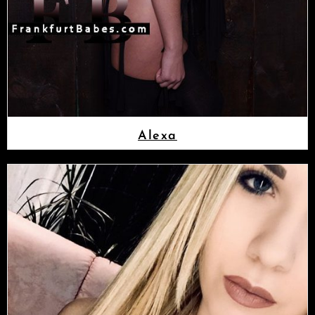
Alexa