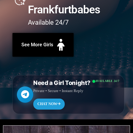
Frankfurtbabes
Available 24/7
See More Girls
Need a Girl Tonight?
AVAILABLE 24/7
Private • Secure • Instant Reply
CHAT NOW