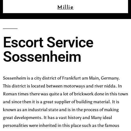
Millie
Escort Service
Sossenheim
Sossenheim is a city district of Frankfurt am Main, Germany.
This district is located between motorways and river nidda. In
Roman times there was quite a lot of brickwork done in this town
and since then it is a great supplier of building material. It is
known as an industrial state and is in the process of making
great developments. It has a vast history and Many ideal
personalities were inherited in this place such as the famous