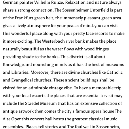
German painter Wilhelm Runze. Relaxation and nature always
share a strong connection. The Sossenheimer Unterfield is part
of the Frankfurt green belt, the immensely pleasant green area
gives a lively atmosphere for your peace of mind.you can visit
this wonderful place along with your pretty face escorts to make
it more exciting. The Westerbach river bank makes the place
naturally beautiful as the water flows with wood fringes
providing shade to the banks. This district is all about
Knowledge and nourishing minds as it has the best of museums
and Libraries. Moreover, there are divine churches like Catholic
and Evangelical churches. These ancient buildings shall be
visited for an admirable vintage vibe. To have a memorable trip
with your local escorts the places that are essential to visit may
include the Staedel Museum that has an extensive collection of
antique artwork then comes the city’s famous opera house The
Alte Oper this concert hall hosts the greatest classical music
ensembles. Places tell stories and The foul well in Sossenheim,