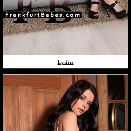
Lydia