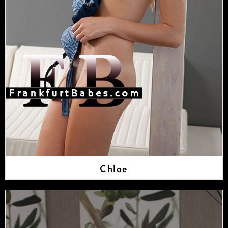
Chloe