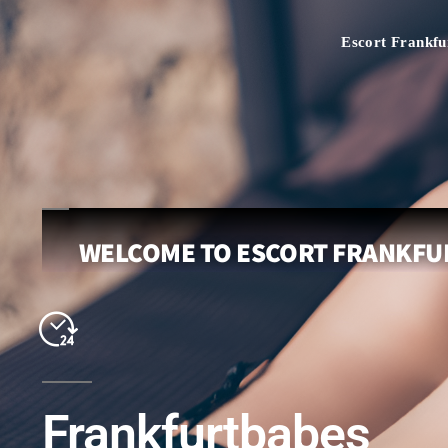
Escort Frankfu
WELCOME TO ESCORT FRANKFUR
Frankfurtbabes