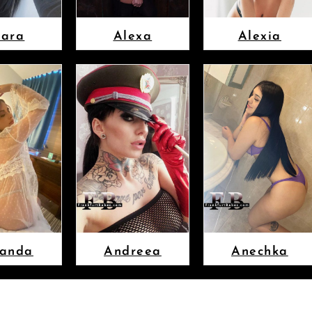
lara
Alexa
Alexia
anda
Andreea
Anechka