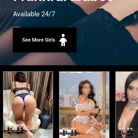
Available 24/7
See More Girls