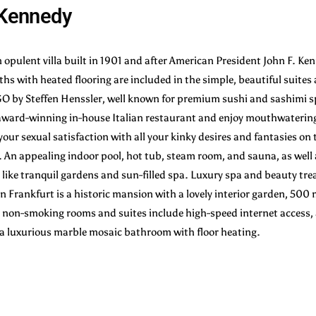
a Kennedy
n opulent villa built in 1901 and after American President John F. Ke
s with heated flooring are included in the simple, beautiful suite
 GO by Steffen Henssler, well known for premium sushi and sashimi 
ward-winning in-house Italian restaurant and enjoy mouthwatering
l your sexual satisfaction with all your kinky desires and fantasies o
. An appealing indoor pool, hot tub, steam room, and sauna, as well
 like tranquil gardens and sun-filled spa. Luxury spa and beauty tre
in Frankfurt is a historic mansion with a lovely interior garden, 500 
on-smoking rooms and suites include high-speed internet access, a
s a luxurious marble mosaic bathroom with floor heating.