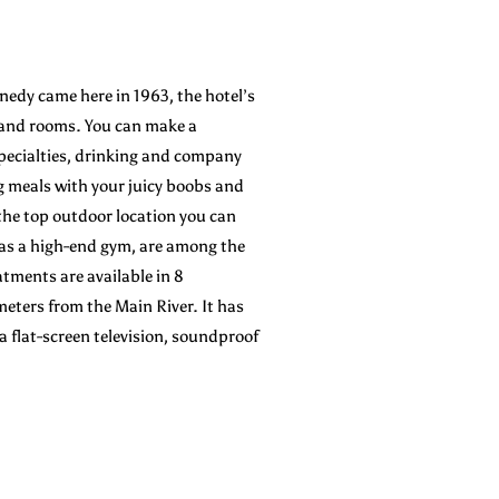
nnedy came here in 1963, the hotel’s
s and rooms. You can make a
specialties, drinking and company
 meals with your juicy boobs and
n the top outdoor location you can
 as a high-end gym, are among the
atments are available in 8
meters from the Main River. It has
 flat-screen television, soundproof