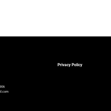
Privacy Policy
906
il.com