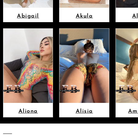
Abigail
Akula
A
Aliona
Alisia
Am