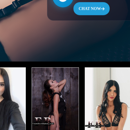
CHAT NOW