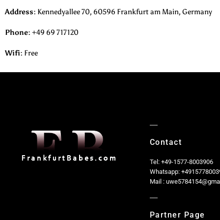
Address:
Kennedyallee 70, 60596 Frankfurt am Main, Germany
Phone
:
+49 69 717120
Wifi:
Free
Contact
Tel: +49-1577-8003906
Whatsapp: +4915778003
Mail : uwe5784154@gma
Partner Page