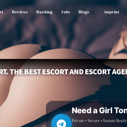
rt
Reviews
Booking
Jobs
Blogs
imprint
T. THE BEST ESCORT AND ESCORT AGE
Need a Girl To
Private • Secure • Instant Reply