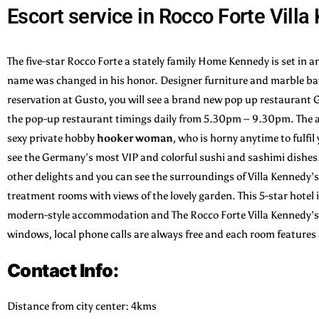
Escort service in Rocco Forte Vill
The five-star Rocco Forte a stately family Home Kennedy is set in a
name was changed in his honor. Designer furniture and marble bath
reservation at Gusto, you will see a brand new pop up restaurant
the pop-up restaurant timings daily from 5.30pm – 9.30pm. The a
sexy private hobby
hooker
woman
, who is horny anytime to fulfi
see the Germany’s most VIP and colorful sushi and sashimi dishes
other delights and you can see the surroundings of Villa Kennedy’s
treatment rooms with views of the lovely garden. This 5-star hotel 
modern-style accommodation and The Rocco Forte Villa Kennedy’s n
windows, local phone calls are always free and each room feature
Contact Info:
Distance from city center: 4kms