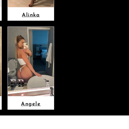
Alinka
Angele