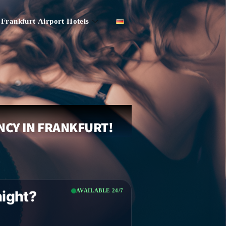
Frankfurt Airport Hotels
NCY IN FRANKFURT!
AVAILABLE 24/7
night?