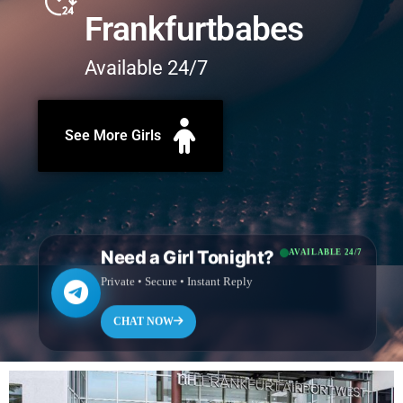
Frankfurtbabes
Available 24/7
See More Girls
Need a Girl Tonight?
AVAILABLE 24/7
Private • Secure • Instant Reply
CHAT NOW