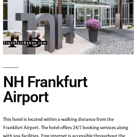
NH Frankfurt
Airport
This hotel is located within a walking distance from the
Frankfurt Airport. The hotel offers 24/7 booking services along
with spa facilities. Free internet is accessible throughout the