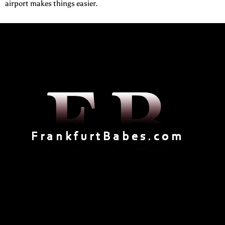
airport makes things easier.