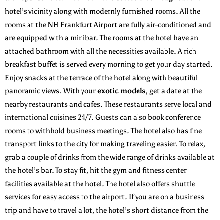
hotel’s vicinity along with modernly furnished rooms. All the
rooms at the
NH Frankfurt Airport
are fully air-conditioned and
are equipped with a minibar. The rooms at the hotel have an
attached bathroom with all the necessities available. A rich
breakfast buffet is served every morning to get your day started.
Enjoy snacks at the terrace of the hotel along with beautiful
panoramic views. With your
exotic models
, get a date at the
nearby restaurants and cafes. These restaurants serve local and
international cuisines 24/7. Guests can also book conference
rooms to withhold business meetings. The hotel also has fine
transport links to the city for making traveling easier. To relax,
grab a couple of drinks from the wide range of drinks available at
the hotel’s bar. To stay fit, hit the gym and fitness center
facilities available at the hotel. The hotel also offers shuttle
services for easy access to the airport. If you are on a business
trip and have to travel a lot, the hotel’s short distance from the