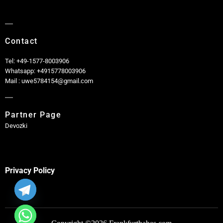
Contact
Tel: +49-1577-8003906
Whatsapp: +4915778003906
Mail : uwe5784154@gmail.com
Partner Page
Devozki
Privacy Policy