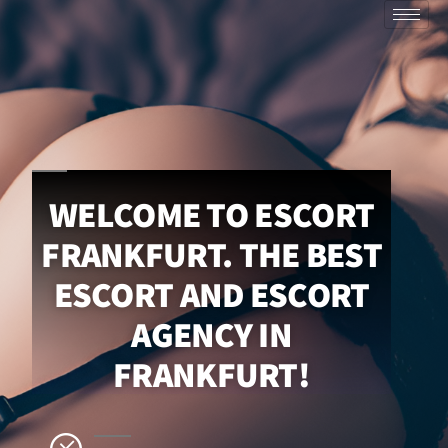
WELCOME TO ESCORT
FRANKFURT. THE BEST
ESCORT AND ESCORT
AGENCY IN
FRANKFURT!