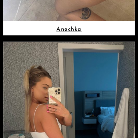
Anechka