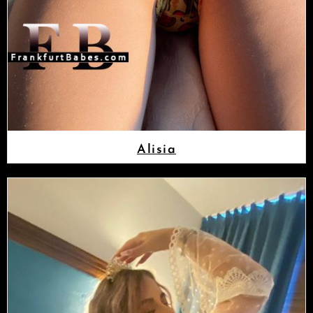
Alisia