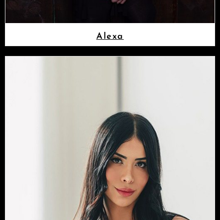
Alexa