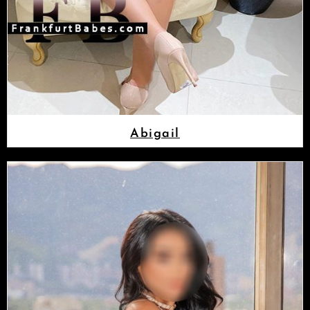
Abigail