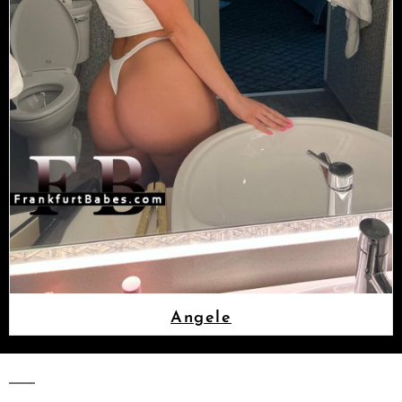
Angele