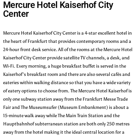
Mercure Hotel Kaiserhof City
Center
Mercure Hotel Kaiserhof City Center is a 4-star excellent hotel in
the heart of Frankfurt that provides contemporary rooms and a
24-hour front desk service. All of the rooms at the Mercure Hotel
Kaiserhof City Center provide satellite TV channels, a desk, and
Wi-Fi.
Every morning, a huge breakfast buffet is served in the
Kaiserhof’s breakfast room and there are also several cafés and
eateries within walking distance so that you have a wide variety
of eatery options to choose from. The Mercure Hotel Kaiserhof is
only one subway station away from the Frankfurt Messe Trade
Fair and The Museumsufer (Museum Embankment) is about a
15-minute walk away while The Main Train Station and the
Hauptbahnhof subterranean station are both only 250 metres
away from the hotel making it the ideal central location for a