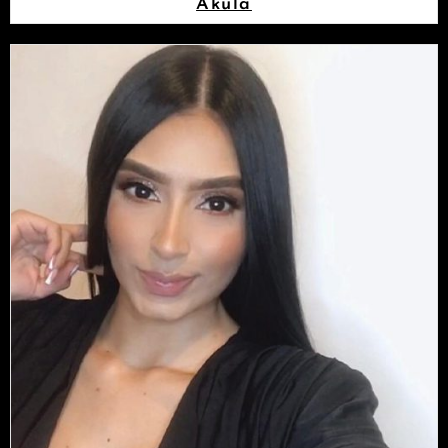
Akula