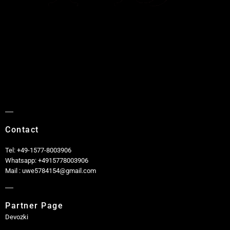
Contact
Tel: +49-1577-8003906
Whatsapp: +4915778003906
Mail : uwe5784154@gmail.com
Partner Page
Devozki