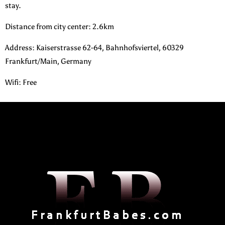
stay.
Distance from city center: 2.6km
Address: Kaiserstrasse 62-64, Bahnhofsviertel, 60329
Frankfurt/Main, Germany
Wifi: Free