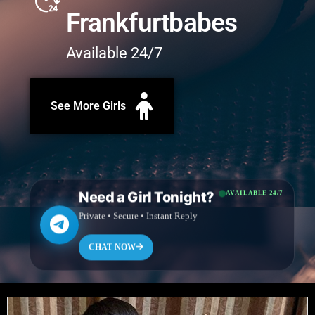
Frankfurtbabes
Available 24/7
See More Girls
Need a Girl Tonight?
AVAILABLE 24/7
Private • Secure • Instant Reply
CHAT NOW