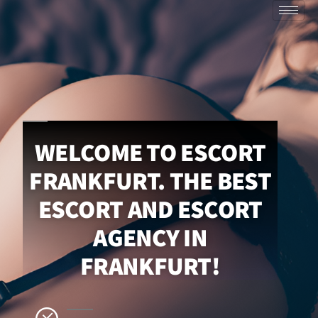
WELCOME TO ESCORT
FRANKFURT. THE BEST
ESCORT AND ESCORT
AGENCY IN
FRANKFURT!