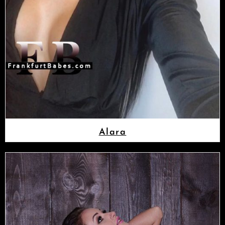
Alara