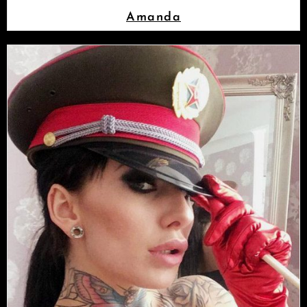
Amanda