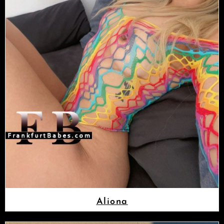
Aliona