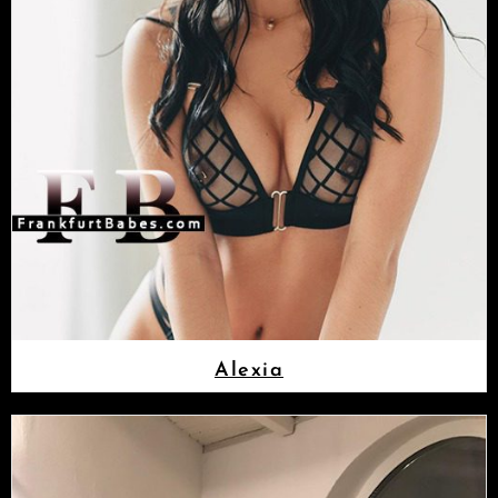
Alexia