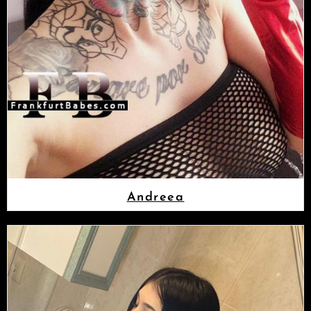
Andreea