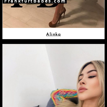
Alinka