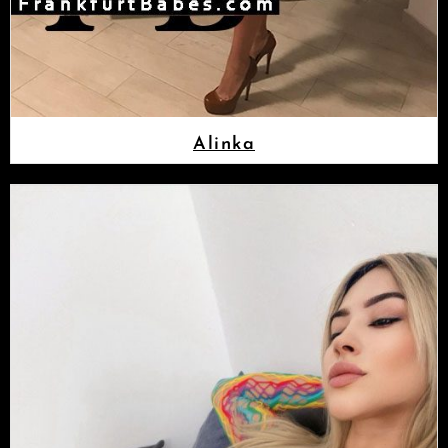
Alinka