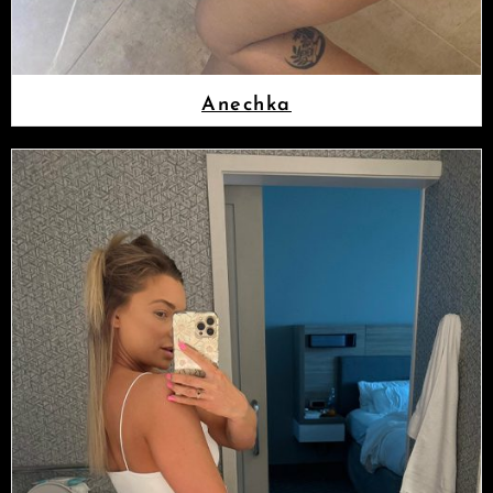
Anechka