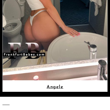
Angele