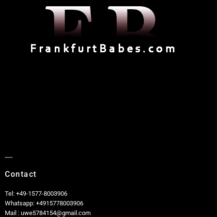
Contact
Tel: +49-1577-8003906
Whatsapp: +4915778003906
Mail : uwe5784154@gmail.com