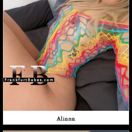
Aliona