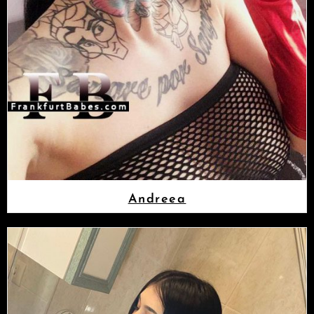
Andreea