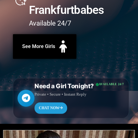
Frankfurtbabes
Available 24/7
See More Girls
Need a Girl Tonight?
AVAILABLE 24/7
Private • Secure • Instant Reply
CHAT NOW