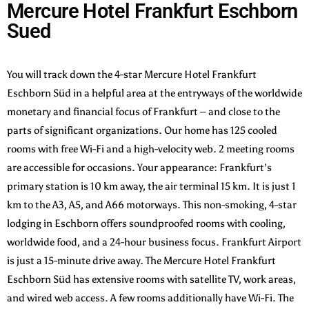
Mercure Hotel Frankfurt Eschborn
Sued
You will track down the 4-star Mercure Hotel Frankfurt
Eschborn Süd in a helpful area at the entryways of the worldwide
monetary and financial focus of Frankfurt – and close to the
parts of significant organizations. Our home has 125 cooled
rooms with free Wi-Fi and a high-velocity web. 2 meeting rooms
are accessible for occasions. Your appearance: Frankfurt’s
primary station is 10 km away, the air terminal 15 km. It is just 1
km to the A3, A5, and A66 motorways. This non-smoking, 4-star
lodging in Eschborn offers soundproofed rooms with cooling,
worldwide food, and a 24-hour business focus. Frankfurt Airport
is just a 15-minute drive away. The Mercure Hotel Frankfurt
Eschborn Süd has extensive rooms with satellite TV, work areas,
and wired web access. A few rooms additionally have Wi-Fi. The