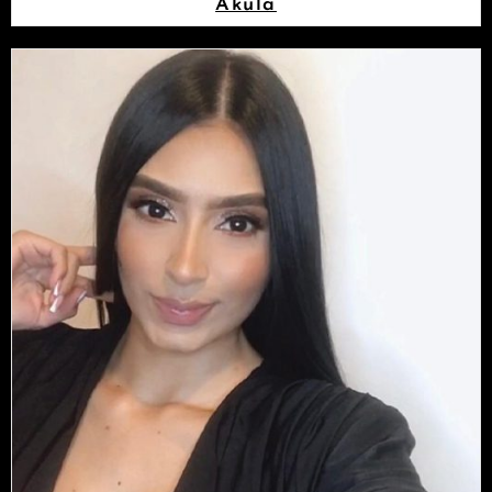
Akula