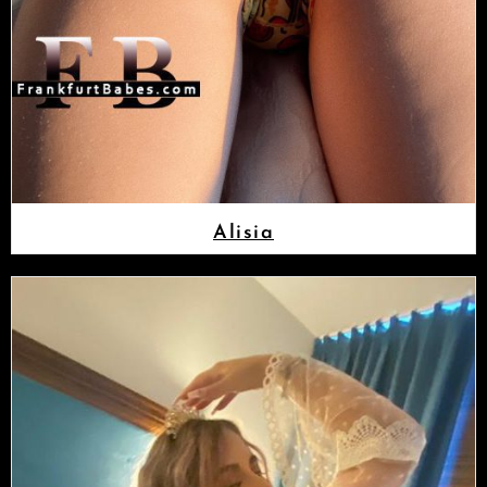
Alisia