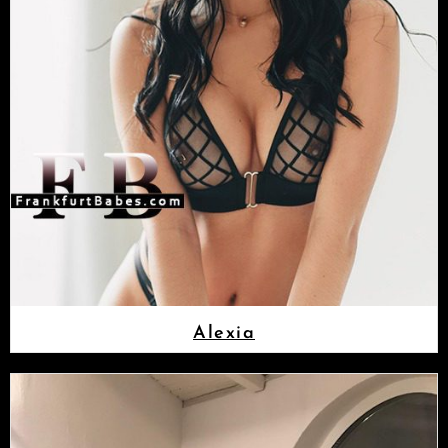
Alexia