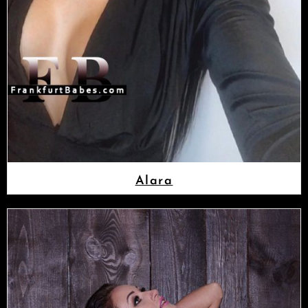
Alara