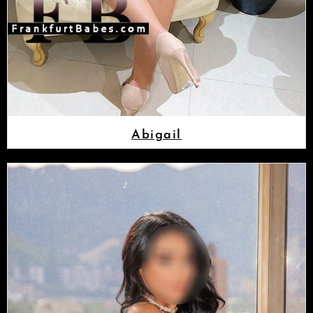
Abigail