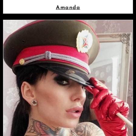
Amanda