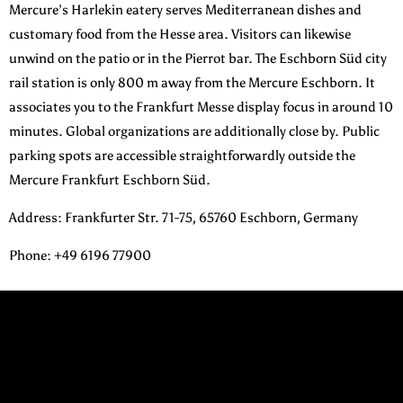
Mercure’s Harlekin eatery serves Mediterranean dishes and
customary food from the Hesse area. Visitors can likewise
unwind on the patio or in the Pierrot bar. The Eschborn Süd city
rail station is only 800 m away from the Mercure Eschborn. It
associates you to the Frankfurt Messe display focus in around 10
minutes. Global organizations are additionally close by. Public
parking spots are accessible straightforwardly outside the
Mercure Frankfurt Eschborn Süd.
Address
:
Frankfurter Str. 71-75, 65760 Eschborn, Germany
Phone
: +49 6196 77900