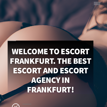
WELCOME TO ESCORT
FRANKFURT. THE BEST
ESCORT AND ESCORT
AGENCY IN
FRANKFURT!