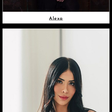
Alexa