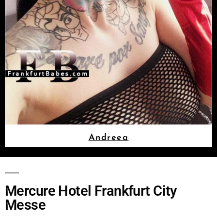
Andreea
Mercure Hotel Frankfurt City
Messe