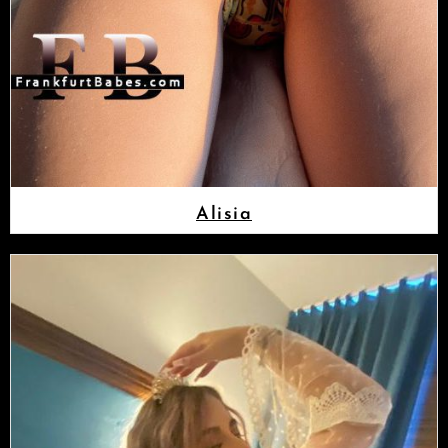
Alisia