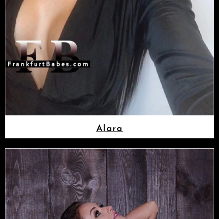
Alara