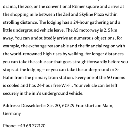
drama, the zoo, or the conventional Römer square and arrive at
the shopping mile between the Zeil and Skyline Plaza within
strolling distance. The lodging has a 24-hour gathering and a
little underground vehicle leave. The A5 motorway is 2.5 km
away. You can undoubtedly arrive at numerous objections, for
example, the exchange reasonable and the financial region with
the world-renowned high rises by walking, for longer distances
you can take the cable car that goes straightforwardly before you
stops at the lodging – or you can take the underground or S-
Bahn from the primary train station. Every one of the 60 rooms
is cooled and has 24-hour free Wi-Fi. Your vehicle can be left
securely in the inn’s underground vehicle.
Address: Düsseldorfer Str. 20, 60329 Frankfurt am Main,
Germany
Phone: +49 69 272120