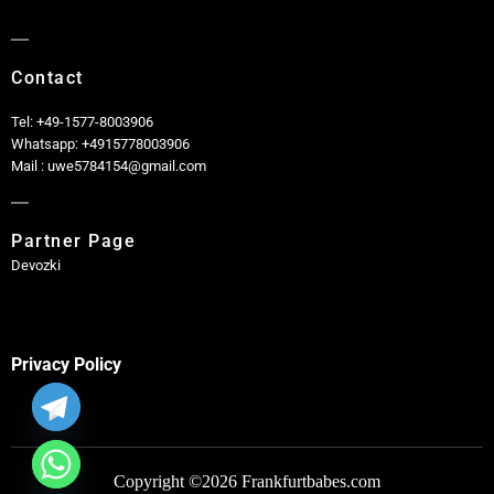
Contact
Tel: +49-1577-8003906
Whatsapp: +4915778003906
Mail : uwe5784154@gmail.com
Partner Page
Devozki
Privacy Policy
Copyright ©2026 Frankfurtbabes.com