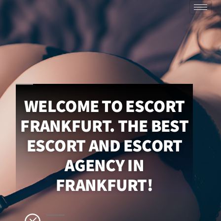
WELCOME TO ESCORT
FRANKFURT. THE BEST
ESCORT AND ESCORT
AGENCY IN
FRANKFURT!