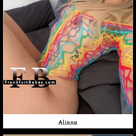
Aliona