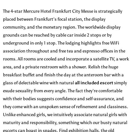
The 4-star Mercure Hotel Frankfurt City Messe is strategically
placed between Frankfurt’s focal station, the display
community, and the monetary region. The worldwide display
grounds can be reached by cable car inside 2 stops or by
underground in only 1 stop. The lodging highlights free WiFi
association throughout and free tea and espresso offices in the
rooms. All rooms are cooled and incorporate a satellite TV, a work
area, and a private restroom with a shower. Relish the huge
breakfast buffet and finish the day at the anteroom bar with a
glass of delectable wine with natural
all included escort
simply
exude sexuality from every angle. The fact they’re comfortable
with their bodies suggests confidence and self-assurance, and
they come with an unspoken sense of refinement and classiness.
Unlike enhanced girls, we intuitively associate natural girls with
maturity and responsibility, something which our busty natural
escorts can boast in spades. Find exhibition halls, the old