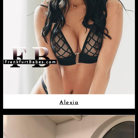
Alexia