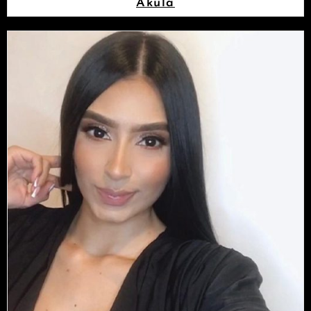
Akula