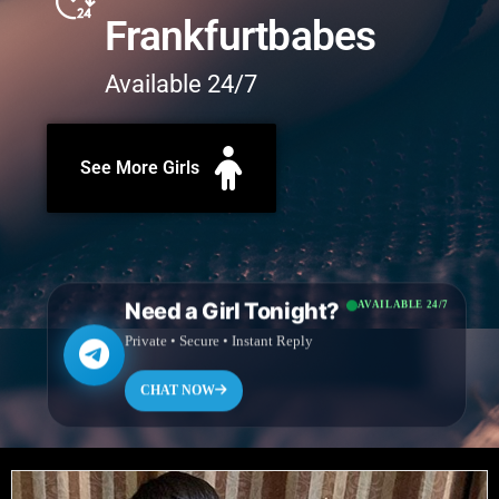
Frankfurtbabes
Available 24/7
See More Girls
Need a Girl Tonight?
AVAILABLE 24/7
Private • Secure • Instant Reply
CHAT NOW