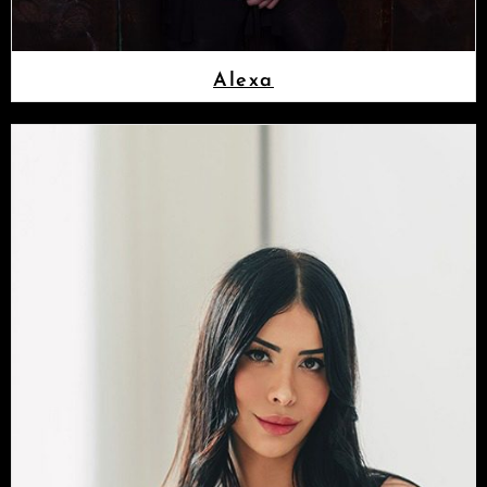
Alexa