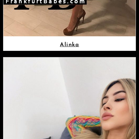
Alinka