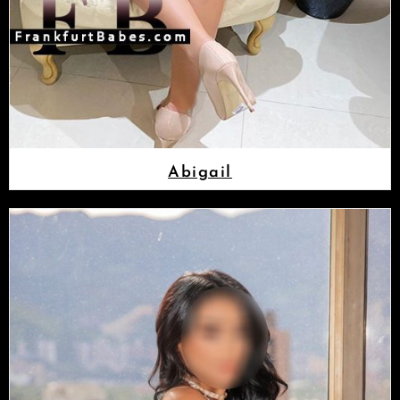
Abigail