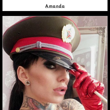
Amanda