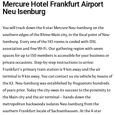
Mercure Hotel Frankfurt Airport
Neu Isenburg
You will track down the 4-star Mercure Neu-Isenburg on the
southern edges of the Rhine-Main city, in the focal point of Neu-
Isenburg. Every one of the 143 rooms is cooled with DSL
association and free Wi-Fi. Our gathering region with seven
spaces for up to 150 members is accessible for your business or
private occasions. Step-by-step instructions to arrive:
Frankfurt’s primary train station is 9 km away and the air
terminal is 9 km away. You can contact us via vehicle by means of
the A3. Neu-Isenburg was established by Huguenots hundreds
of years prior. Today the city owes its success to the proximity to
the Main city and the air terminal – hands down the
metropolitan backwoods isolates Neu-Isenburg from the
southern Frankfurt locale of Sachsenhausen. At the 4-star