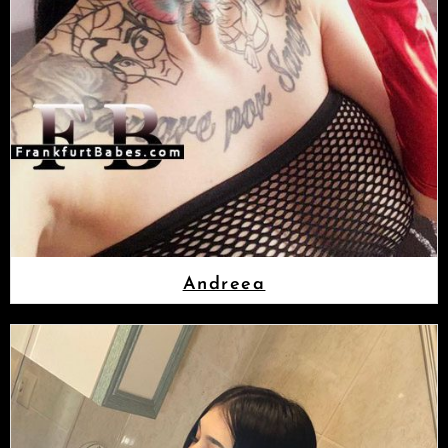
Andreea