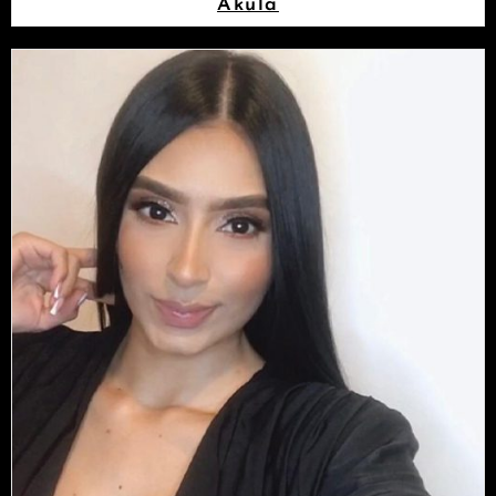
Akula