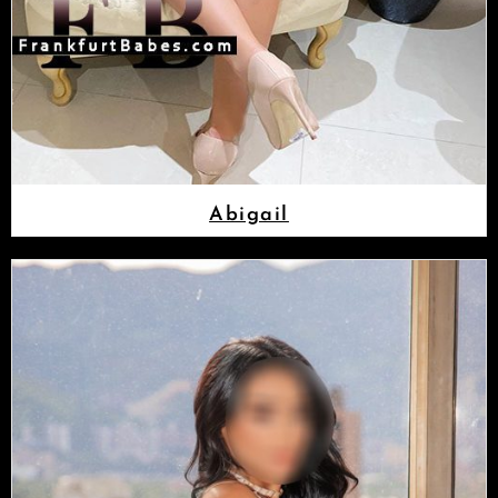
Abigail