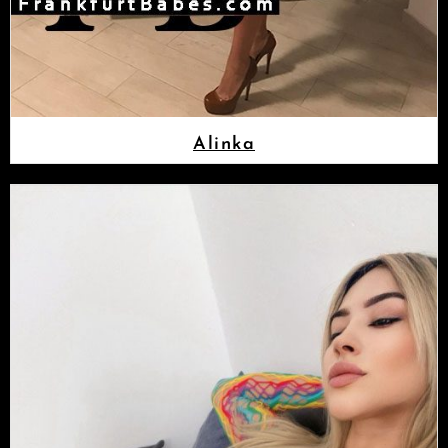
Alinka