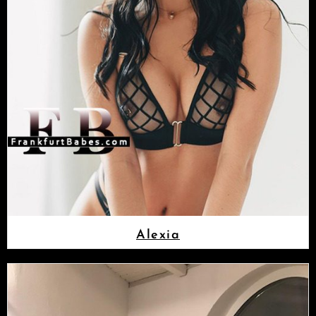
Alexia