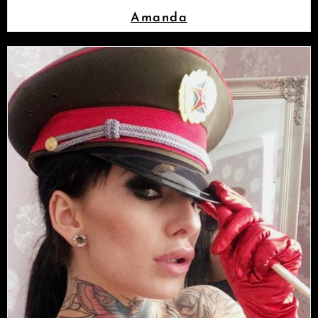
Amanda