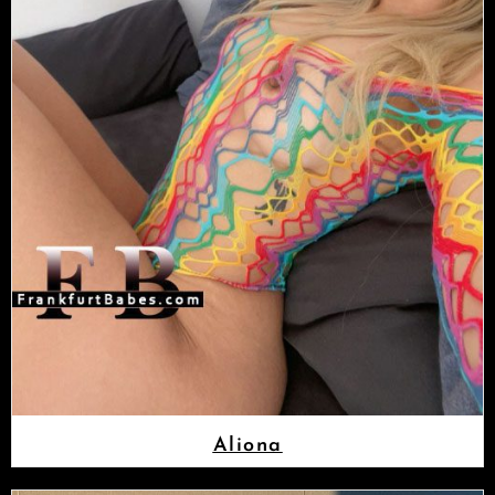
Aliona