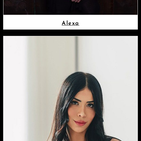
Alexa