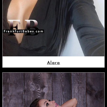
Alara