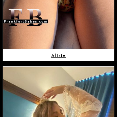
Alisia