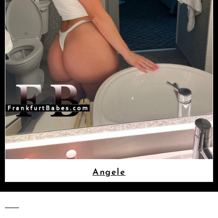
Angele