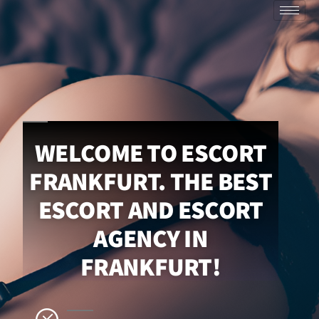
WELCOME TO ESCORT
FRANKFURT. THE BEST
ESCORT AND ESCORT
AGENCY IN
FRANKFURT!