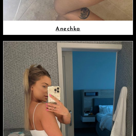
Anechka