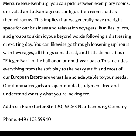
Mercure Neu-Isenburg, you can pick between exemplary rooms,
unrivaled and advantageous configuration rooms just as
themed rooms. This implies that we generally have the right
space for our business and relaxation voyagers, families, pilots,
and groups to skim joyous beyond words following a distressing
or exciting day. You can likewise go through loosening up hours
with beverages, all things considered, and little dishes at our
“Flieger-Bar” in the hall or on our mid-year patio.This includes
everything from the soft play to the heavy stuff, and most of
our
are versatile and adaptable to your needs.
European Escorts
Our dominatrix girls are open-minded, judgment-free and
understand exactly what you’re looking for.
Address
:
Frankfurter Str. 190, 63263 Neu-Isenburg, Germany
Phone
: +49 6102 59940