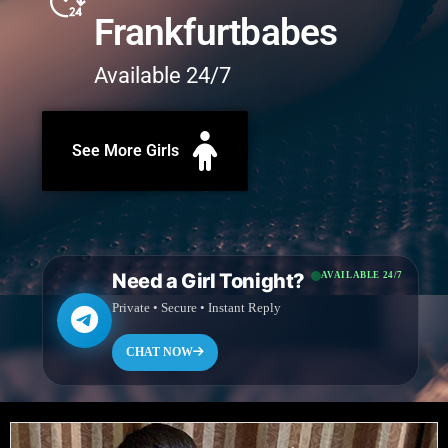
Frankfurtbabes
Available 24/7
See More Girls
Need a Girl Tonight?
AVAILABLE 24/7
Private • Secure • Instant Reply
CHAT NOW