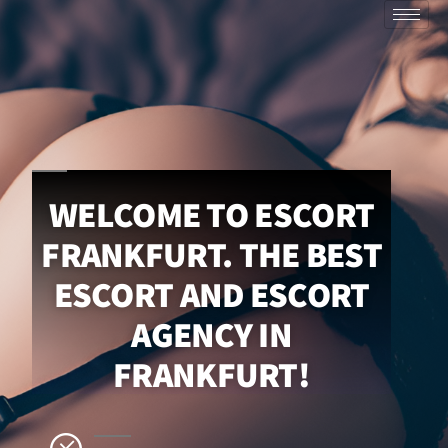
WELCOME TO ESCORT
FRANKFURT. THE BEST
ESCORT AND ESCORT
AGENCY IN
FRANKFURT!