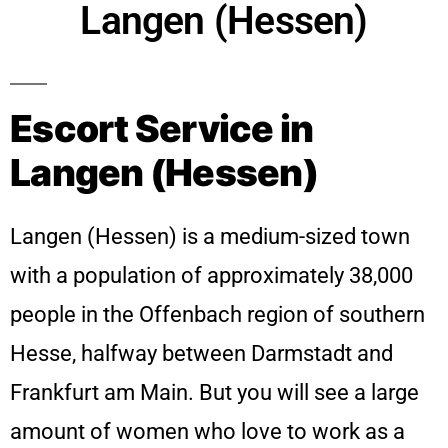
Langen (Hessen)
Escort Service in
Langen (Hessen)
Langen (Hessen) is a medium-sized town
with a population of approximately 38,000
people in the Offenbach region of southern
Hesse, halfway between Darmstadt and
Frankfurt am Main. But you will see a large
amount of women who love to work as a