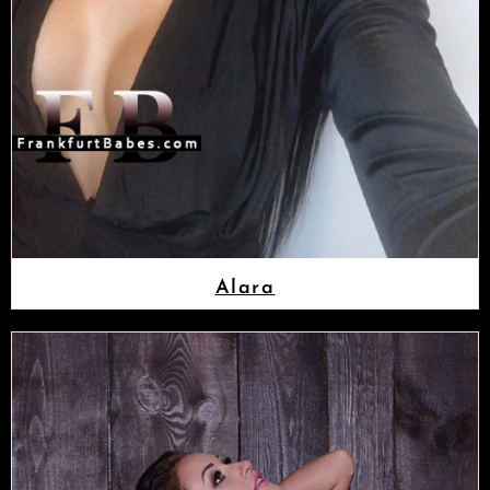
Alara