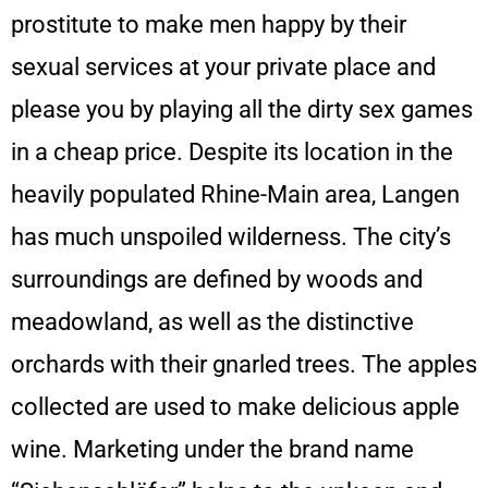
prostitute to make men happy by their
sexual services at your private place and
please you by playing all the dirty sex games
in a cheap price. Despite its location in the
heavily populated Rhine-Main area, Langen
has much unspoiled wilderness. The city’s
surroundings are defined by woods and
meadowland, as well as the distinctive
orchards with their gnarled trees. The apples
collected are used to make delicious apple
wine. Marketing under the brand name