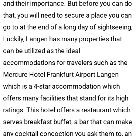
and their importance. But before you can do
that, you will need to secure a place you can
go to at the end of a long day of sightseeing,
Luckily, Langen has many properties that
can be utilized as the ideal
accommodations for travelers such as the
Mercure Hotel Frankfurt Airport Langen
which is a 4-star accommodation which
offers many facilities that stand for its high
ratings. This hotel offers a restaurant which
serves breakfast buffet, a bar that can make
any cocktail concoction you ask them to, an