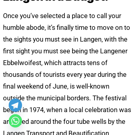
Once you’ve selected a place to call your
humble abode, it’s finally time to move on to
the sights you must see in Langen, with the
first sight you must see being the Langener
Ebbelwoifest, which attracts tens of
thousands of tourists every year during the
final weekend of June, is well-known
outside the municipal borders. The festival
began in 1974, when a local celebration was
arranged around the four tube wells by the
Langen Transport and Beautification