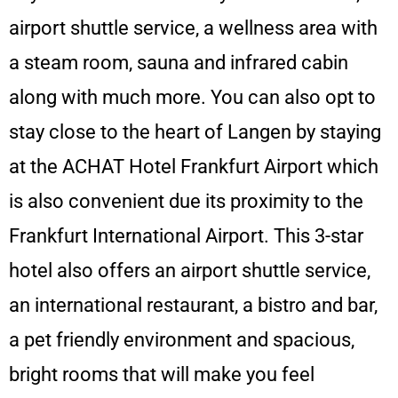
airport shuttle service, a wellness area with
a steam room, sauna and infrared cabin
along with much more. You can also opt to
stay close to the heart of Langen by staying
at the ACHAT Hotel Frankfurt Airport which
is also convenient due its proximity to the
Frankfurt International Airport. This 3-star
hotel also offers an airport shuttle service,
an international restaurant, a bistro and bar,
a pet friendly environment and spacious,
bright rooms that will make you feel