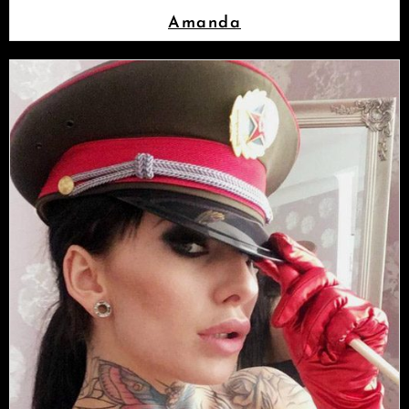
Amanda