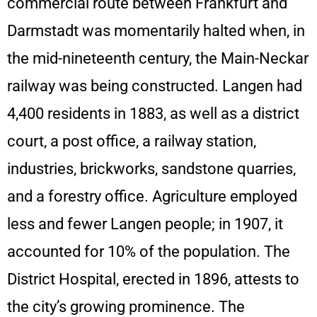
commercial route between Frankfurt and
Darmstadt was momentarily halted when, in
the mid-nineteenth century, the Main-Neckar
railway was being constructed. Langen had
4,400 residents in 1883, as well as a district
court, a post office, a railway station,
industries, brickworks, sandstone quarries,
and a forestry office. Agriculture employed
less and fewer Langen people; in 1907, it
accounted for 10% of the population. The
District Hospital, erected in 1896, attests to
the city’s growing prominence. The