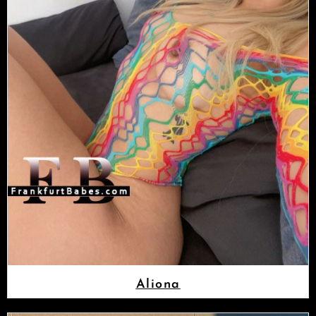
Aliona