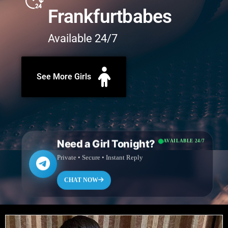
Frankfurtbabes
Available 24/7
See More Girls
Need a Girl Tonight?
AVAILABLE 24/7
Private • Secure • Instant Reply
CHAT NOW