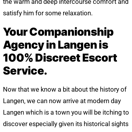
the warm and deep intercourse comfort and
satisfy him for some relaxation.
Your Companionship
Agency in Langen is
100% Discreet Escort
Service.
Now that we know a bit about the history of
Langen, we can now arrive at modern day
Langen which is a town you will be itching to
discover especially given its historical sights