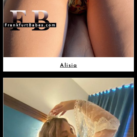
Alisia