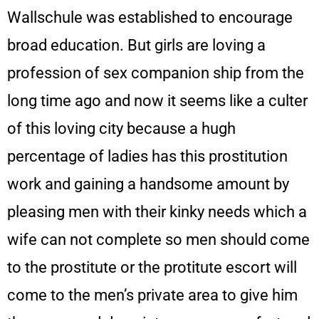
Wallschule was established to encourage
broad education. But girls are loving a
profession of sex companion ship from the
long time ago and now it seems like a culter
of this loving city because a hugh
percentage of ladies has this prostitution
work and gaining a handsome amount by
pleasing men with their kinky needs which a
wife can not complete so men should come
to the prostitute or the protitute escort will
come to the men’s private area to give him