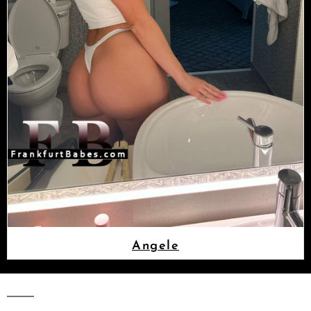
Angele