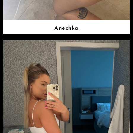
Anechka