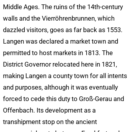
Middle Ages. The ruins of the 14th-century
walls and the Vierröhrenbrunnen, which
dazzled visitors, goes as far back as 1553.
Langen was declared a market town and
permitted to host markets in 1813. The
District Governor relocated here in 1821,
making Langen a county town for all intents
and purposes, although it was eventually
forced to cede this duty to Groß-Gerau and
Offenbach. Its development as a
transhipment stop on the ancient