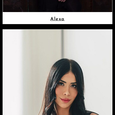
Alexa