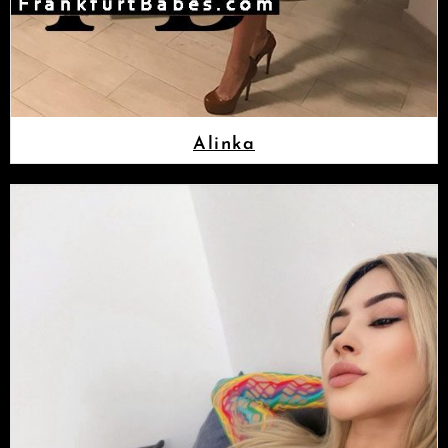
Alinka