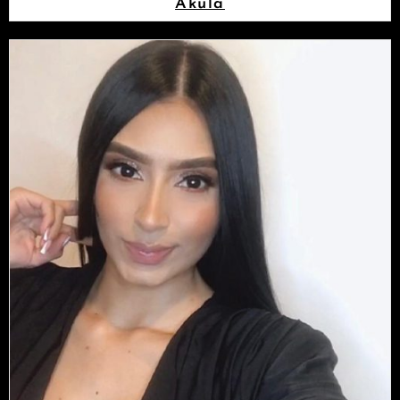
Akula