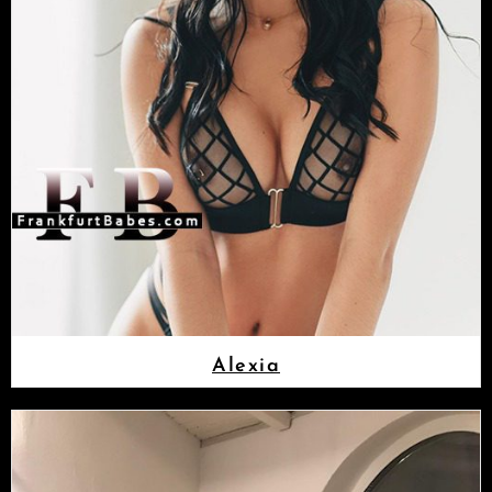
Alexia