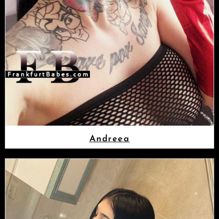
Andreea