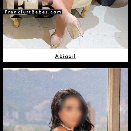
Abigail