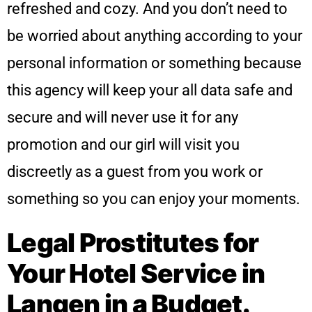
refreshed and cozy. And you don’t need to
be worried about anything according to your
personal information or something because
this agency will keep your all data safe and
secure and will never use it for any
promotion and our girl will visit you
discreetly as a guest from you work or
something so you can enjoy your moments.
Legal Prostitutes for
Your Hotel Service in
Langen in a Budget.