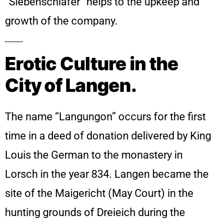
“Siebenschläfer” helps to the upkeep and
growth of the company.
Erotic Culture in the
City of Langen.
The name “Langungon” occurs for the first
time in a deed of donation delivered by King
Louis the German to the monastery in
Lorsch in the year 834. Langen became the
site of the Maigericht (May Court) in the
hunting grounds of Dreieich during the