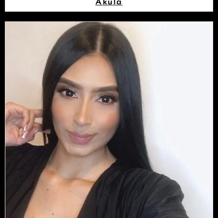
Akula