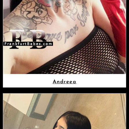
Andreea