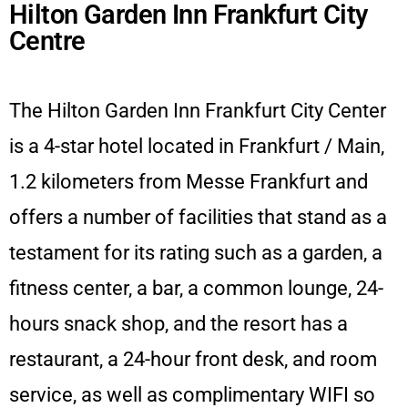
Hilton Garden Inn Frankfurt City
Centre
The Hilton Garden Inn Frankfurt City Center
is a 4-star hotel located in Frankfurt / Main,
1.2 kilometers from Messe Frankfurt and
offers a number of facilities that stand as a
testament for its rating such as a garden, a
fitness center, a bar, a common lounge, 24-
hours snack shop, and the resort has a
restaurant, a 24-hour front desk, and room
service, as well as complimentary WIFI so