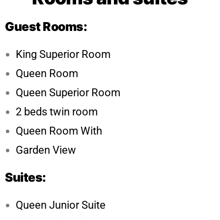
Guest Rooms:
King Superior Room
Queen Room
Queen Superior Room
2 beds twin room
Queen Room With
Garden View
Suites:
Queen Junior Suite