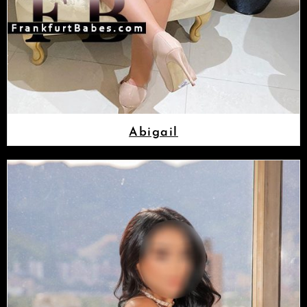
Abigail