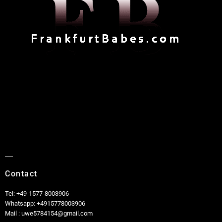
Contact
Tel: +49-1577-8003906
Whatsapp: +4915778003906
Mail : uwe5784154@gmail.com