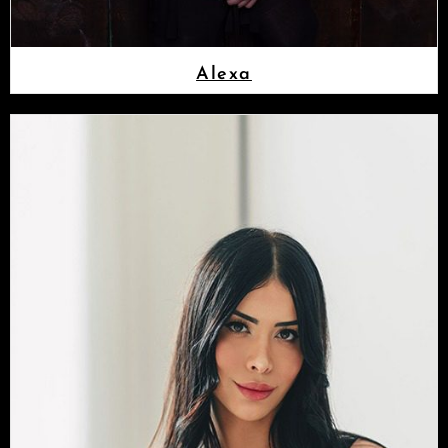
Alexa