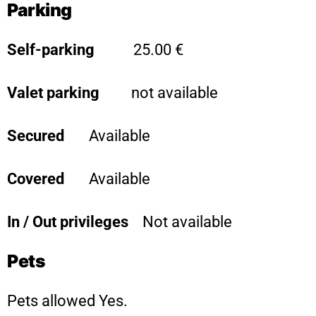
Parking
Self-parking
25.00 €
Valet parking
not available
Secured
Available
Covered
Available
In / Out privileges
Not available
Pets
Pets allowed
Yes.