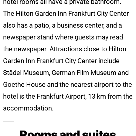
hotel rooms all have a private bathroom.
The Hilton Garden Inn Frankfurt City Center
also has a patio, a business center, and a
newspaper stand where guests may read
the newspaper.
Attractions close to Hilton
Garden Inn Frankfurt City Center include
Städel Museum, German Film Museum and
Goethe House and the nearest airport to the
hotel is the Frankfurt Airport, 13 km from the
accommodation.
Rooms and suites