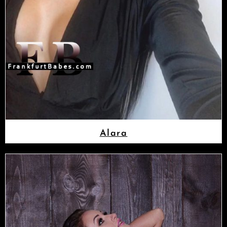
Alara