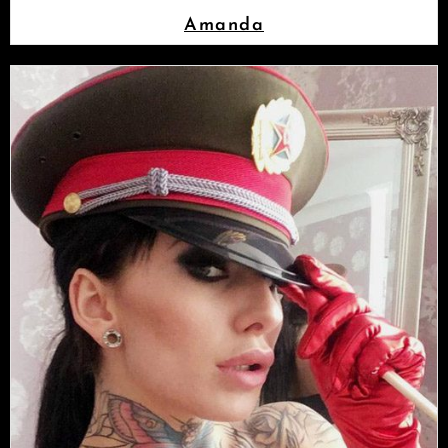
Amanda