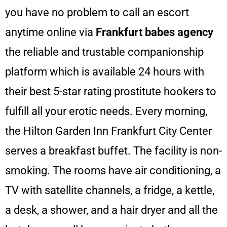
you have no problem to call an escort
anytime online via
Frankfurt babes
agency
the reliable and trustable companionship
platform which is available 24 hours with
their best 5-star rating prostitute hookers to
fulfill all your erotic needs.
Every morning,
the Hilton Garden Inn Frankfurt City Center
serves a breakfast buffet.
The facility is non-
smoking.
The rooms have air conditioning, a
TV with satellite channels, a fridge, a kettle,
a desk, a shower,
and a hair dryer and all the