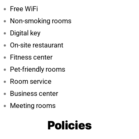
Free WiFi
Non-smoking rooms
Digital key
On-site restaurant
Fitness center
Pet-friendly rooms
Room service
Business center
Meeting rooms
Policies