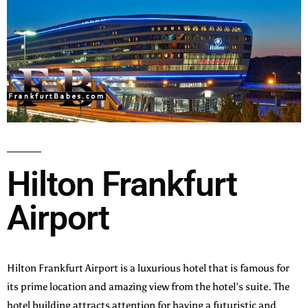
Hilton Frankfurt
Airport
Hilton Frankfurt Airport is a luxurious hotel that is famous for
its prime location and amazing view from the hotel’s suite. The
hotel building attracts attention for having a futuristic and