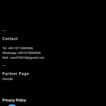
Contact
Tel: +49-1577-8003906
Whatsapp: +4915778003906
Mail : uwe5784154@gmail.com
Partner Page
Devozki
Privacy Policy