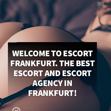
WELCOME TO ESCORT
FRANKFURT. THE BEST
ESCORT AND ESCORT
AGENCY IN
FRANKFURT!