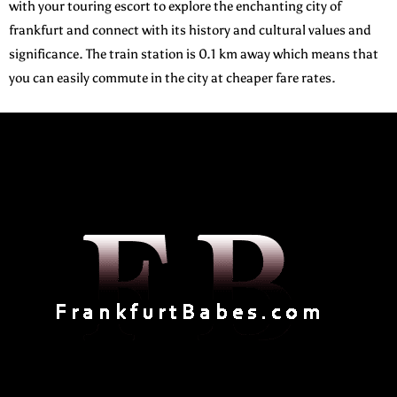
with your touring escort to explore the enchanting city of
frankfurt and connect with its history and cultural values and
significance. The train station is 0.1 km away which means that
you can easily commute in the city at cheaper fare rates.