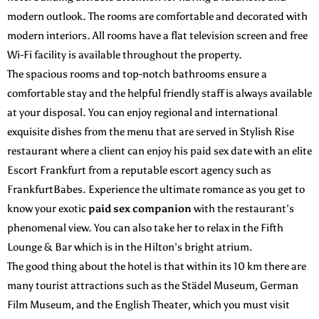
modern outlook. The rooms are comfortable and decorated with
modern interiors. All rooms have a flat television screen and free
Wi-Fi facility is available throughout the property.
The spacious rooms and top-notch bathrooms ensure a
comfortable stay and the helpful friendly staff is always available
at your disposal. You can enjoy regional and international
exquisite dishes from the menu that are served in Stylish Rise
restaurant where a client can enjoy his paid sex date with an elite
Escort Frankfurt from a reputable escort agency such as
FrankfurtBabes. Experience the ultimate romance as you get to
know your exotic
paid sex companion
with the restaurant’s
phenomenal view. You can also take her to relax in the Fifth
Lounge & Bar which is in the Hilton’s bright atrium.
The good thing about the hotel is that within its 10 km there are
many tourist attractions such as the Städel Museum, German
Film Museum, and the English Theater, which you must visit