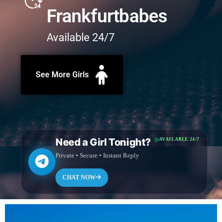
Frankfurtbabes
Available 24/7
See More Girls
Need a Girl Tonight?
AVAILABLE 24/7
Private • Secure • Instant Reply
CHAT NOW