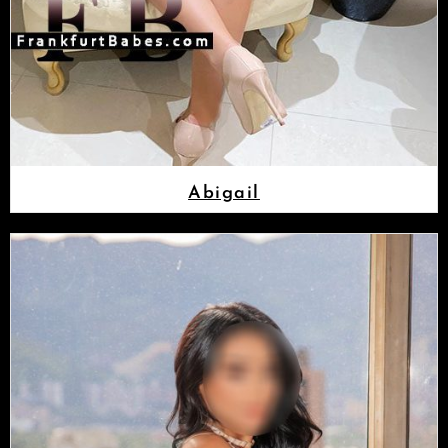
Abigail