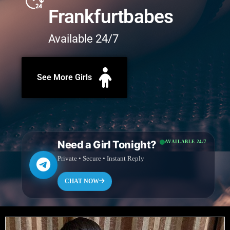
Frankfurtbabes
Available 24/7
See More Girls
Need a Girl Tonight?
AVAILABLE 24/7
Private • Secure • Instant Reply
CHAT NOW