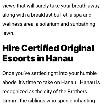
views that will surely take your breath away
along with a breakfast buffet, a spa and
wellness area, a solarium and sunbathing
lawn.
Hire Certified Original
Escorts in Hanau
Once you’ve settled right into your humble
abode, it’s time to take on Hanau. Hanau is
recognized as the city of the Brothers
Grimm, the siblings who spun enchanting