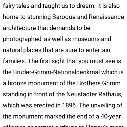
fairy tales and taught us to dream. It is also
home to stunning Baroque and Renaissance
architecture that demands to be
photographed, as well as museums and
natural places that are sure to entertain
families. The first sight that you must see is
the Brüder-Grimm-Nationaldenkmal which is
a bronze monument of the Brothers Grimm
standing in front of the Neustädter Rathaus,
which was erected in 1896. The unveiling of
the monument marked the end of a 40-year