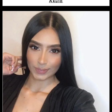
Akula