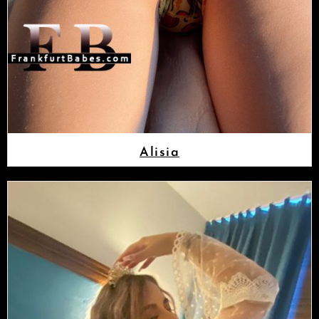
Alisia