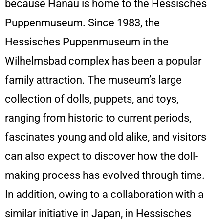
because Hanau is home to the Hessisches
Puppenmuseum. Since 1983, the
Hessisches Puppenmuseum in the
Wilhelmsbad complex has been a popular
family attraction. The museum’s large
collection of dolls, puppets, and toys,
ranging from historic to current periods,
fascinates young and old alike, and visitors
can also expect to discover how the doll-
making process has evolved through time.
In addition, owing to a collaboration with a
similar initiative in Japan, in Hessisches