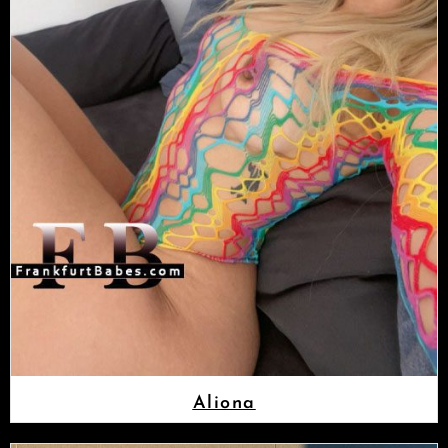
Aliona