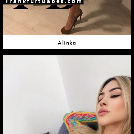
Alinka