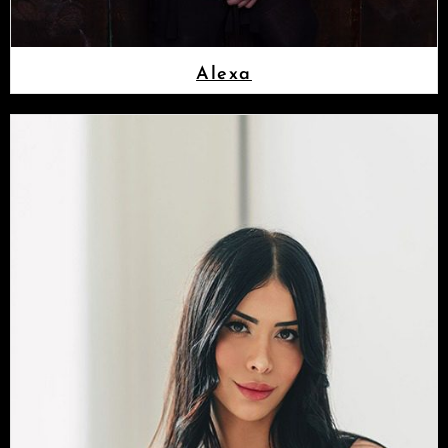
Alexa