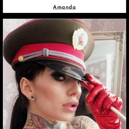
Amanda