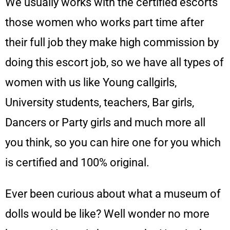
We usually works with the certified escorts
those women who works part time after
their full job they make high commission by
doing this escort job, so we have all types of
women with us like Young callgirls,
University students, teachers, Bar girls,
Dancers or Party girls and much more all
you think, so you can hire one for you which
is certified and 100% original.
Ever been curious about what a museum of
dolls would be like? Well wonder no more