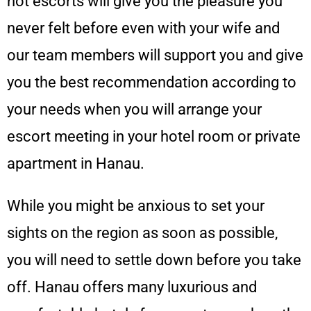
hot escorts will give you the pleasure you
never felt before even with your wife and
our team members will support you and give
you the best recommendation according to
your needs when you will arrange your
escort meeting in your hotel room or private
apartment in Hanau.
While you might be anxious to set your
sights on the region as soon as possible,
you will need to settle down before you take
off. Hanau offers many luxurious and