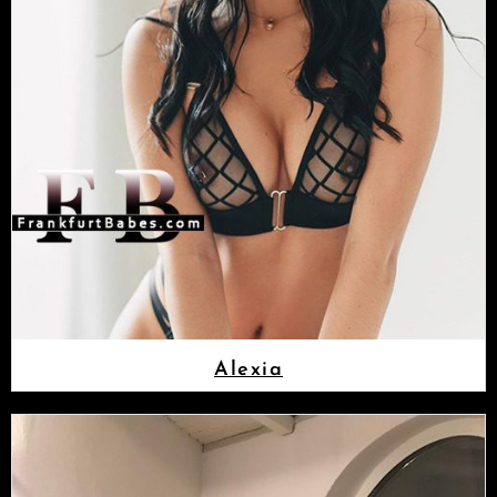
Alexia