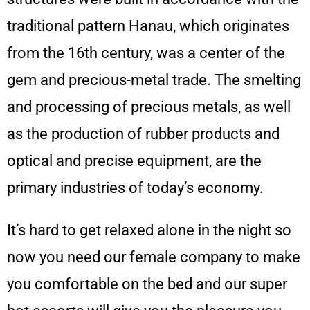
traditional pattern Hanau, which originates
from the 16th century, was a center of the
gem and precious-metal trade. The smelting
and processing of precious metals, as well
as the production of rubber products and
optical and precise equipment, are the
primary industries of today’s economy.
It’s hard to get relaxed alone in the night so
now you need our female company to make
you comfortable on the bed and our super