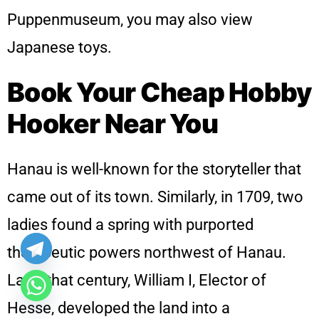
Puppenmuseum, you may also view
Japanese toys.
Book Your Cheap Hobby
Hooker Near You
Hanau is well-known for the storyteller that
came out of its town. Similarly, in 1709, two
ladies found a spring with purported
therapeutic powers northwest of Hanau.
Later that century, William I, Elector of
Hesse, developed the land into a