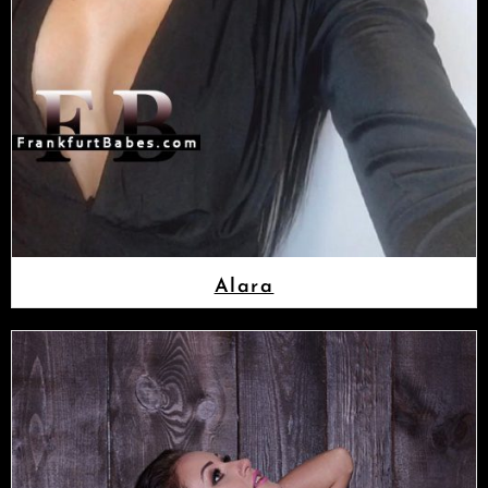
Alara