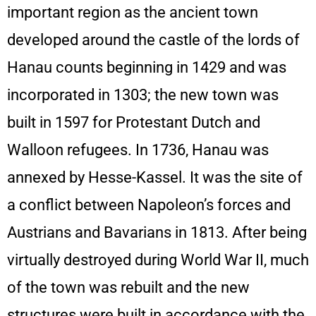
important region as the ancient town
developed around the castle of the lords of
Hanau counts beginning in 1429 and was
incorporated in 1303; the new town was
built in 1597 for Protestant Dutch and
Walloon refugees. In 1736, Hanau was
annexed by Hesse-Kassel. It was the site of
a conflict between Napoleon’s forces and
Austrians and Bavarians in 1813. After being
virtually destroyed during World War II, much
of the town was rebuilt and the new
structures were built in accordance with the