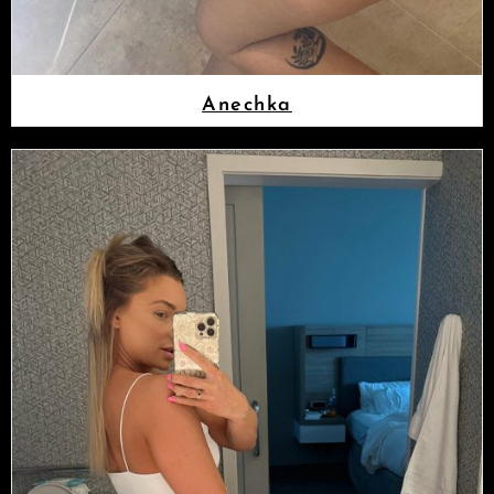
Anechka