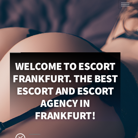
WELCOME TO ESCORT
FRANKFURT. THE BEST
ESCORT AND ESCORT
AGENCY IN
FRANKFURT!