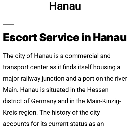
Hanau
Escort Service in Hanau
The city of Hanau is a commercial and
transport center as it finds itself housing a
major railway junction and a port on the river
Main. Hanau is situated in the Hessen
district of Germany and in the Main-Kinzig-
Kreis region. The history of the city
accounts for its current status as an