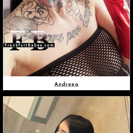
Andreea