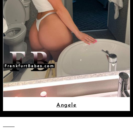
Angele