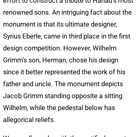
effort to construct a tribute to Hanau’s most
renowned sons. An intriguing fact about the
monument is that its ultimate designer,
Syrius Eberle, came in third place in the first
design competition. However, Wilhelm
Grimm’s son, Herman, chose his design
since it better represented the work of his
father and uncle. The monument depicts
Jacob Grimm standing opposite a sitting
Wilhelm, while the pedestal below has
allegorical reliefs.