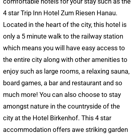
comfortable hotels for your stay such as the
4 star Trip Inn Hotel Zum Riesen Hanau.
Located in the heart of the city, this hotel is
only a 5 minute walk to the railway station
which means you will have easy access to
the entire city along with other amenities to
enjoy such as large rooms, a relaxing sauna,
board games, a bar and restaurant and so
much more! You can also choose to stay
amongst nature in the countryside of the
city at the Hotel Birkenhof. This 4 star
accommodation offers awe striking garden