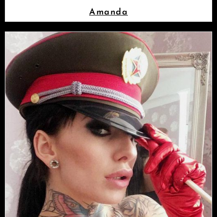
Amanda