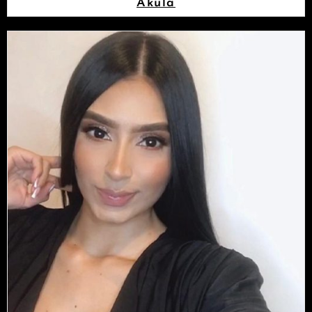
Akula