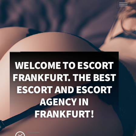
WELCOME TO ESCORT
FRANKFURT. THE BEST
ESCORT AND ESCORT
AGENCY IN
FRANKFURT!