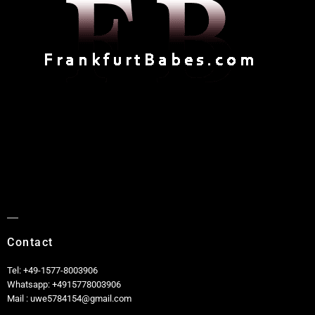
Contact
Tel: +49-1577-8003906
Whatsapp: +4915778003906
Mail : uwe5784154@gmail.com