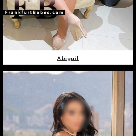
Abigail