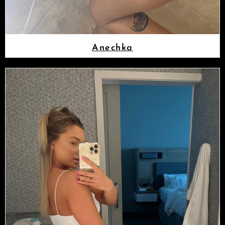
Anechka