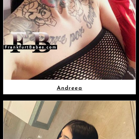
Andreea