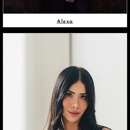
Alexa