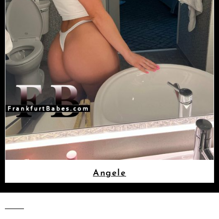
Angele