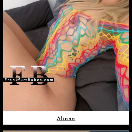
Aliona