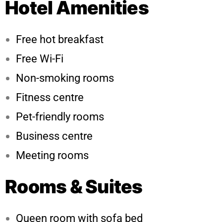
Hotel Amenities
Free hot breakfast
Free Wi-Fi
Non-smoking rooms
Fitness centre
Pet-friendly rooms
Business centre
Meeting rooms
Rooms & Suites
Queen room with sofa bed