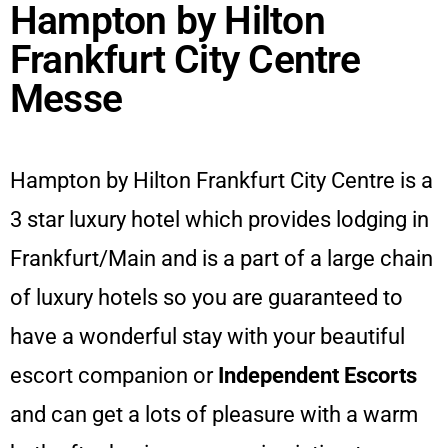
Hampton by Hilton
Frankfurt City Centre
Messe
Hampton by Hilton Frankfurt City Centre is a
3 star luxury hotel which provides lodging in
Frankfurt/Main and is a part of a large chain
of luxury hotels so you are guaranteed to
have a wonderful stay with your beautiful
escort companion or
Independent Escorts
and can get a lots of pleasure with a warm