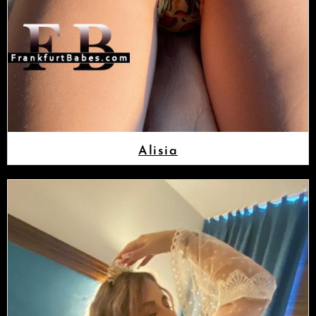
Alisia