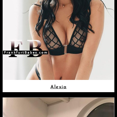
Alexia