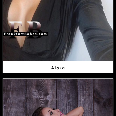
Alara