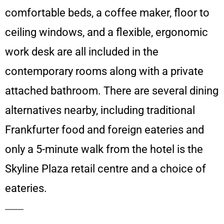
comfortable beds, a coffee maker, floor to
ceiling windows, and a flexible, ergonomic
work desk are all included in the
contemporary rooms along with a private
attached bathroom. There are several dining
alternatives nearby, including traditional
Frankfurter food and foreign eateries and
only a 5-minute walk from the hotel is the
Skyline Plaza retail centre and a choice of
eateries.