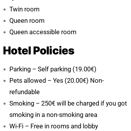
Twin room
Queen room
Queen accessible room
Hotel Policies
Parking – Self parking (19.00€)
Pets allowed – Yes (20.00€) Non-
refundable
Smoking – 250€ will be charged if you got
smoking in a non-smoking area
Wi-Fi – Free in rooms and lobby