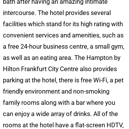
bath after having an amazing intimate
intercourse. The hotel provides several
facilities which stand for its high rating with
convenient services and amenities, such as
a free 24-hour business centre, a small gym,
as well as an eating area. The
Hampton by
Hilton Frankfurt City Centre also provides
parking at the hotel, there is free Wi-Fi, a pet
friendly environment and non-smoking
family rooms along with a bar where you
can enjoy a wide array of drinks. All of the
rooms at the hotel have a flat-screen HDTV,