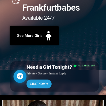
Frankfurtbabes
Available 24/7
See More Girls
Need a Girl Tonight?
AVAILABLE 24/7
Private • Secure • Instant Reply
CHAT NOW