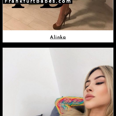
Alinka