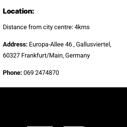
Location:
Distance from city centre: 4kms
Address:
Europa-Allee 46 , Gallusviertel,
60327 Frankfurt/Main, Germany
Phone
:
069 2474870