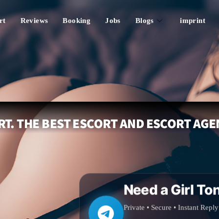
rt
Reviews
Booking
Jobs
Blogs
imprint
T. THE BEST ESCORT AND ESCORT AGE
Need a Girl To
Private • Secure • Instant Reply