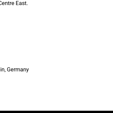
Centre East.
ain, Germany