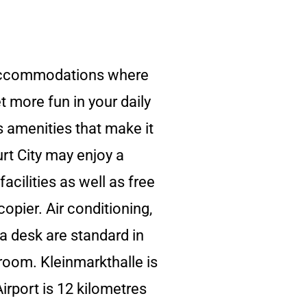
y accommodations where
t more fun in your daily
s amenities that make it
rt City may enjoy a
acilities as well as free
opier. Air conditioning,
 a desk are standard in
room. Kleinmarkthalle is
irport is 12 kilometres