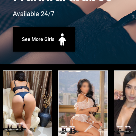
Available 24/7
See More Girls