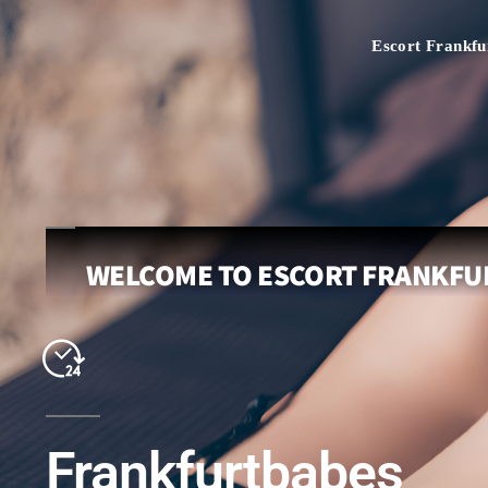
Escort Frankfu
WELCOME TO ESCORT FRANKFUR
Frankfurtbabes