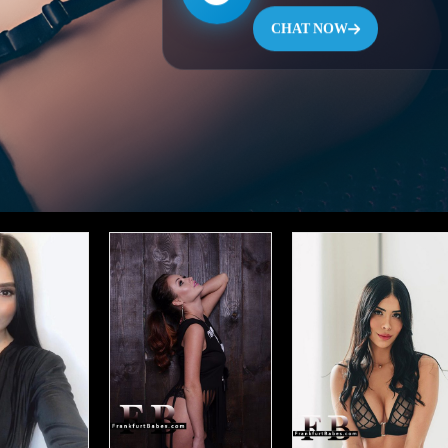
CHAT NOW