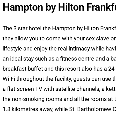
Hampton by Hilton Frankfu
The 3 star hotel the Hampton by Hilton Frank
they allow you to come with your sex slave o
lifestyle and enjoy the real intimacy while ha
an ideal stay such as a fitness centre and a 
breakfast buffet and this resort also has a 24-
Wi-Fi throughout the facility, guests can use 
a flat-screen TV with satellite channels, a ket
the non-smoking rooms and all the rooms at t
1.8 kilometres away, while St. Bartholomew Ca