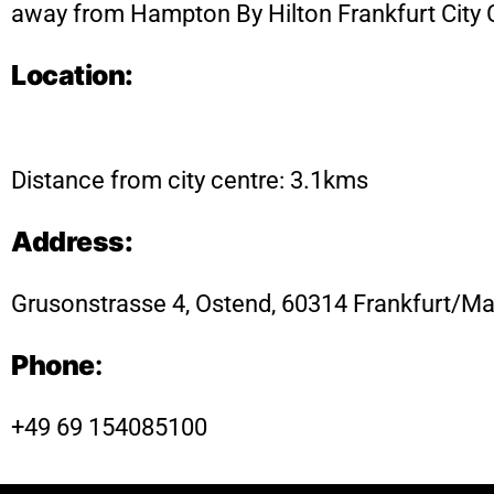
away from Hampton By Hilton Frankfurt City 
Location:
Distance from city centre: 3.1kms
Address:
Grusonstrasse 4, Ostend, 60314 Frankfurt/M
Phone
:
+49 69 154085100