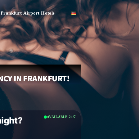
Frankfurt Airport Hotels
NCY IN FRANKFURT!
AVAILABLE 24/7
night?