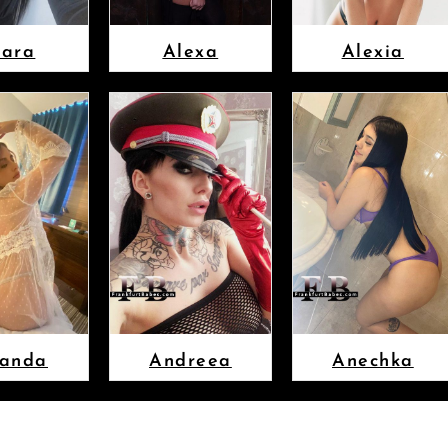
lara
Alexa
Alexia
anda
Andreea
Anechka