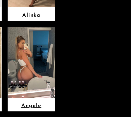
Alinka
Angele