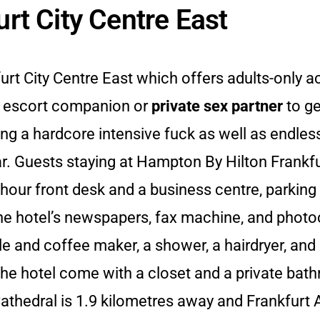
rt City Centre East
furt City Centre East which offers adults-onl
r escort companion or
private sex partner
to ge
ving a hardcore intensive fuck as well as endles
bar. Guests staying at Hampton By Hilton Frankfu
hour front desk and a business centre, parking f
the hotel’s newspapers, fax machine, and photoc
tle and coffee maker, a shower, a hairdryer, and
he hotel come with a closet and a private bath
thedral is 1.9 kilometres away and Frankfurt A