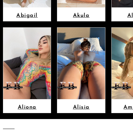
Abigail
Akula
A
Aliona
Alisia
Am