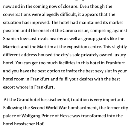
now and in the coming now of closure. Even though the
conversations were allegedly difficult, it appears that the
situation has improved. The hotel had maintained its market
position until the onset of the Corona issue, competing against
Spanish low-cost rivals nearby as well as group giants like the
Marriott and the Maritim at the exposition centre. This slightly
different address housed the city’s sole privately owned luxury
hotel. You can get too much facilities in this hotel in Frankfurt
and you have the best option to invite the best sexy slut in your
hotel room in Frankfurt and fulfil your desires with the best
escort whore in Frankfurt.
At the Grandhotel hessischer hof, tradition is very important.
Following the Second World War bombardment, the former city
palace of Wolfgang Prince of Hesse was transformed into the
hotel hessischer Hof.