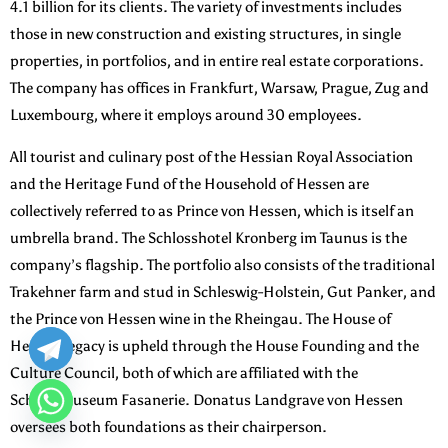
4.1 billion for its clients. The variety of investments includes
those in new construction and existing structures, in single
properties, in portfolios, and in entire real estate corporations.
The company has offices in Frankfurt, Warsaw, Prague, Zug and
Luxembourg, where it employs around 30 employees.
All tourist and culinary post of the Hessian Royal Association
and the Heritage Fund of the Household of Hessen are
collectively referred to as Prince von Hessen, which is itself an
umbrella brand. The Schlosshotel Kronberg im Taunus is the
company’s flagship. The portfolio also consists of the traditional
Trakehner farm and stud in Schleswig-Holstein, Gut Panker, and
the Prince von Hessen wine in the Rheingau. The House of
Hesse’s legacy is upheld through the House Founding and the
Culture Council, both of which are affiliated with the
Schlossmuseum Fasanerie. Donatus Landgrave von Hessen
oversees both foundations as their chairperson.