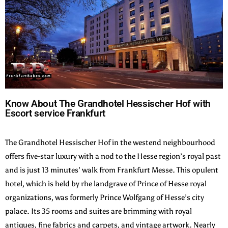
Know About The Grandhotel Hessischer Hof with
Escort service Frankfurt
The Grandhotel Hessischer Hof in the westend neighbourhood
offers five-star luxury with a nod to the Hesse region’s royal past
and is just 13 minutes’ walk from Frankfurt Messe. This opulent
hotel, which is held by rhe landgrave of Prince of Hesse royal
organizations, was formerly Prince Wolfgang of Hesse’s city
palace. Its 35 rooms and suites are brimming with royal
antiques, fine fabrics and carpets, and vintage artwork. Nearly