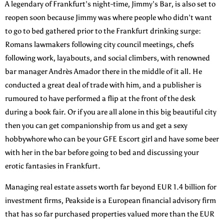
A legendary of Frankfurt’s night-time, Jimmy’s Bar, is also set to
reopen soon because Jimmy was where people who didn’t want
to go to bed gathered prior to the Frankfurt drinking surge:
Romans lawmakers following city council meetings, chefs
following work, layabouts, and social climbers, with renowned
bar manager Andrès Amador there in the middle of it all. He
conducted a great deal of trade with him, and a publisher is
rumoured to have performed a flip at the front of the desk
during a book fair. Or if you are all alone in this big beautiful city
then you can get companionship from us and get a sexy
hobbywhore who can be your GFE Escort girl and have some beer
with her in the bar before going to bed and discussing your
erotic fantasies in Frankfurt.
Managing real estate assets worth far beyond EUR 1.4 billion for
investment firms, Peakside is a European financial advisory firm
that has so far purchased properties valued more than the EUR