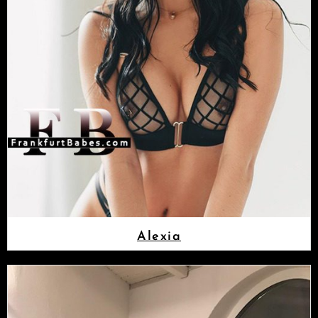
Alexia