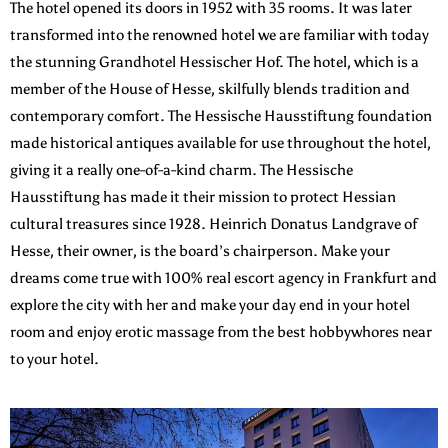
The hotel opened its doors in 1952 with 35 rooms. It was later
transformed into the renowned hotel we are familiar with today
the stunning Grandhotel Hessischer Hof. The hotel, which is a
member of the House of Hesse, skilfully blends tradition and
contemporary comfort. The Hessische Hausstiftung foundation
made historical antiques available for use throughout the hotel,
giving it a really one-of-a-kind charm. The Hessische
Hausstiftung has made it their mission to protect Hessian
cultural treasures since 1928. Heinrich Donatus Landgrave of
Hesse, their owner, is the board’s chairperson. Make your
dreams come true with 100% real escort agency in Frankfurt and
explore the city with her and make your day end in your hotel
room and enjoy erotic massage from the best hobbywhores near
to your hotel.