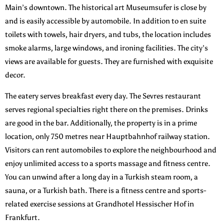
Main’s downtown. The historical art Museumsufer is close by
and is easily accessible by automobile. In addition to en suite
toilets with towels, hair dryers, and tubs, the location includes
smoke alarms, large windows, and ironing facilities. The city’s
views are available for guests. They are furnished with exquisite
decor.
The eatery serves breakfast every day. The Sevres restaurant
serves regional specialties right there on the premises. Drinks
are good in the bar. Additionally, the property is in a prime
location, only 750 metres near Hauptbahnhof railway station.
Visitors can rent automobiles to explore the neighbourhood and
enjoy unlimited access to a sports massage and fitness centre.
You can unwind after a long day in a Turkish steam room, a
sauna, or a Turkish bath. There is a fitness centre and sports-
related exercise sessions at Grandhotel Hessischer Hof in
Frankfurt.