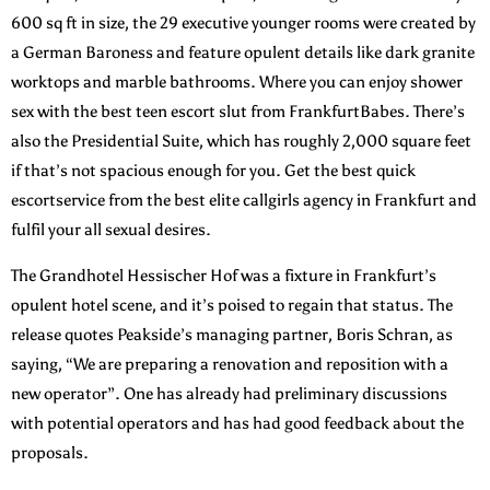
600 sq ft in size, the 29 executive younger rooms were created by
a German Baroness and feature opulent details like dark granite
worktops and marble bathrooms. Where you can enjoy shower
sex with the best teen escort slut from FrankfurtBabes. There’s
also the Presidential Suite, which has roughly 2,000 square feet
if that’s not spacious enough for you. Get the best quick
escortservice from the best elite callgirls agency in Frankfurt and
fulfil your all sexual desires.
The Grandhotel Hessischer Hof was a fixture in Frankfurt’s
opulent hotel scene, and it’s poised to regain that status. The
release quotes Peakside’s managing partner, Boris Schran, as
saying, “We are preparing a renovation and reposition with a
new operator”. One has already had preliminary discussions
with potential operators and has had good feedback about the
proposals.