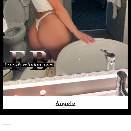
Angele