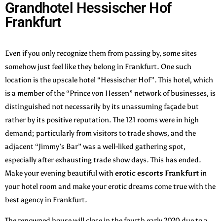
Grandhotel Hessischer Hof
Frankfurt
Even if you only recognize them from passing by, some sites
somehow just feel like they belong in Frankfurt. One such
location is the upscale hotel “Hessischer Hof”. This hotel, which
is a member of the “Prince von Hessen” network of businesses, is
distinguished not necessarily by its unassuming façade but
rather by its positive reputation. The 121 rooms were in high
demand; particularly from visitors to trade shows, and the
adjacent “Jimmy’s Bar” was a well-liked gathering spot,
especially after exhausting trade show days. This has ended.
Make your evening beautiful with
erotic escorts Frankfurt
in
your hotel room and make your erotic dreams come true with the
best agency in Frankfurt.
The renowned house will close in the fourth early 2020 due to a