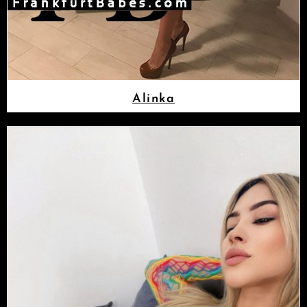
Alinka