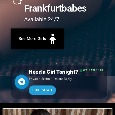
Frankfurtbabes
Available 24/7
See More Girls
Need a Girl Tonight?
AVAILABLE 24/7
Private • Secure • Instant Reply
CHAT NOW