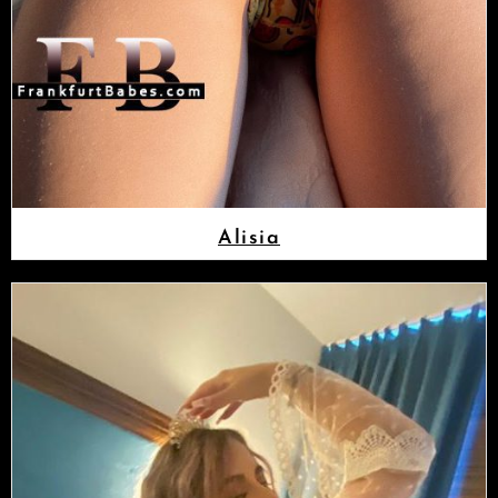
Alisia