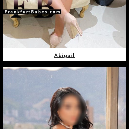
Abigail