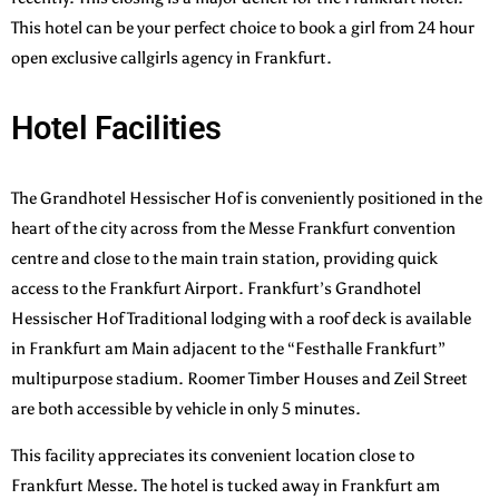
This hotel can be your perfect choice to book a girl from 24 hour
open exclusive callgirls agency in Frankfurt.
Hotel Facilities
The Grandhotel Hessischer Hof is conveniently positioned in the
heart of the city across from the Messe Frankfurt convention
centre and close to the main train station, providing quick
access to the Frankfurt Airport. Frankfurt’s Grandhotel
Hessischer Hof Traditional lodging with a roof deck is available
in Frankfurt am Main adjacent to the “Festhalle Frankfurt”
multipurpose stadium. Roomer Timber Houses and Zeil Street
are both accessible by vehicle in only 5 minutes.
This facility appreciates its convenient location close to
Frankfurt Messe. The hotel is tucked away in Frankfurt am