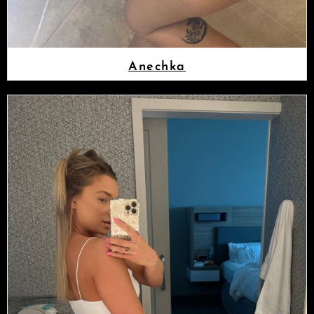
Anechka