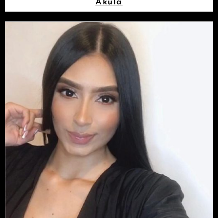
Akula