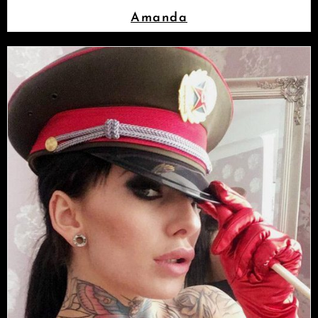
Amanda