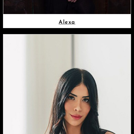
Alexa