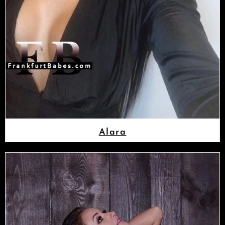
Alara