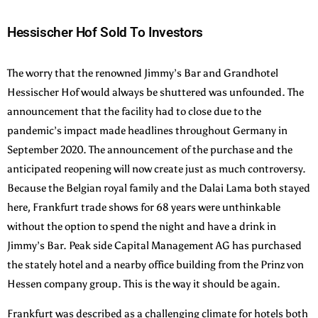
Hessischer Hof Sold To Investors
The worry that the renowned Jimmy’s Bar and Grandhotel
Hessischer Hof would always be shuttered was unfounded. The
announcement that the facility had to close due to the
pandemic’s impact made headlines throughout Germany in
September 2020. The announcement of the purchase and the
anticipated reopening will now create just as much controversy.
Because the Belgian royal family and the Dalai Lama both stayed
here, Frankfurt trade shows for 68 years were unthinkable
without the option to spend the night and have a drink in
Jimmy’s Bar. Peak side Capital Management AG has purchased
the stately hotel and a nearby office building from the Prinz von
Hessen company group. This is the way it should be again.
Frankfurt was described as a challenging climate for hotels both