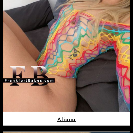
Aliona