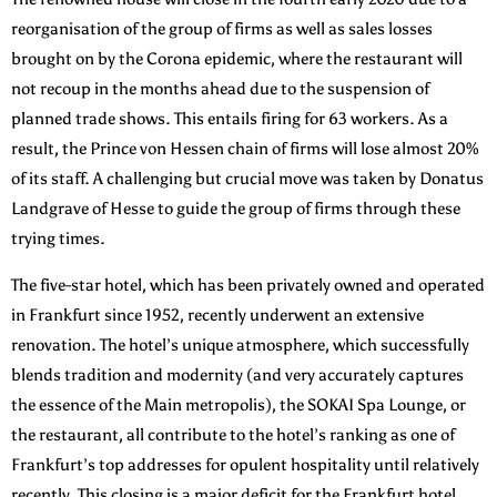
reorganisation of the group of firms as well as sales losses
brought on by the Corona epidemic, where the restaurant will
not recoup in the months ahead due to the suspension of
planned trade shows. This entails firing for 63 workers. As a
result, the Prince von Hessen chain of firms will lose almost 20%
of its staff. A challenging but crucial move was taken by Donatus
Landgrave of Hesse to guide the group of firms through these
trying times.
The five-star hotel, which has been privately owned and operated
in Frankfurt since 1952, recently underwent an extensive
renovation. The hotel’s unique atmosphere, which successfully
blends tradition and modernity (and very accurately captures
the essence of the Main metropolis), the SOKAI Spa Lounge, or
the restaurant, all contribute to the hotel’s ranking as one of
Frankfurt’s top addresses for opulent hospitality until relatively
recently. This closing is a major deficit for the Frankfurt hotel.