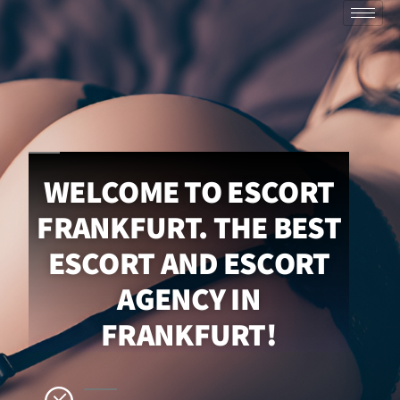
WELCOME TO ESCORT
FRANKFURT. THE BEST
ESCORT AND ESCORT
AGENCY IN
FRANKFURT!