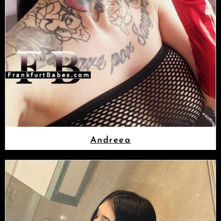
Andreea