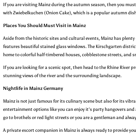
If you are visiting Mainz during the autumn season, then you must tr
with Zwiebelkuchen (Onion Cake), which is a popular autumn dis
Places You Should Must Visit in Mainz
Aside from the historic sites and cultural events, Mainz has plent
features beautiful stained glass windows. The Kirschgarten district
home to colorful half-timbered houses, cobblestone streets, and s
If you are looking for a scenic spot, then head to the Rhine River 
stunning views of the river and the surrounding landscape.
Nightlife in Mainz Germany
Mainz is not just famous for its culinary scene but also for its vibr
entertainment options like you can enjoy it’s party hangovers and 
go to brothels or red light streets or you are a gentleman and alwa
A private escort companion in Mainz is always ready to provide you t