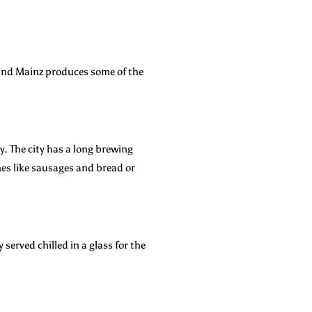
ound Mainz produces some of the
ty. The city has a long brewing
shes like sausages and bread or
served chilled in a glass for the