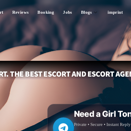
rt
Reviews
Booking
Jobs
Blogs
imprint
T. THE BEST ESCORT AND ESCORT AGE
Need a Girl To
Private • Secure • Instant Reply