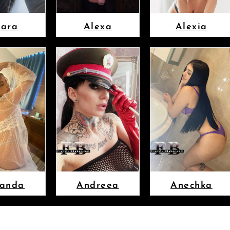
lara
Alexa
Alexia
anda
Andreea
Anechka