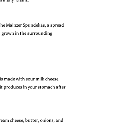
is the Mainzer Spundekäs, a spread
is grown in the surrounding
 is made with sour milk cheese,
 it produces in your stomach after
cream cheese, butter, onions, and