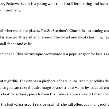
y Federweißer. It is a young wine that is still fermenting and has a s
h in Germany.
y of other must-see places. The St. Stephen’s Church is a stunning e
 is also worth a visit and is one of the oldest and most charming nei
mall shops and cafes.
promenade. This picturesque promenade is a popular spot for locals an
ant nightlife. The city has a plethora of bars, pubs, and nightclubs tha
also you can take the advantage of your trip to Mainz by its adult 
ys look for a classy piece for you than you can hire an escort mainz 
he high-class escort service in which she will offers you many erotic 