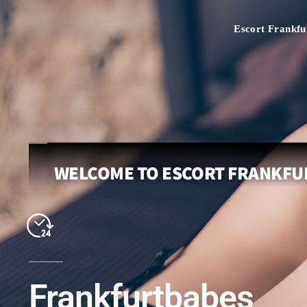
Escort Frankfu
WELCOME TO ESCORT FRANKFUR
Frankfurtbabes