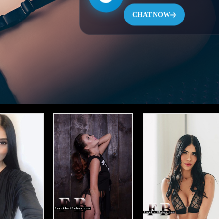
CHAT NOW