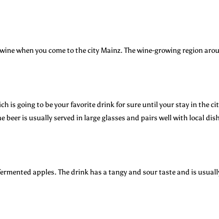
al wine when you come to the city Mainz. The wine-growing region ar
ch is going to be your favorite drink for sure until your stay in the ci
e beer is usually served in large glasses and pairs well with local di
ermented apples. The drink has a tangy and sour taste and is usually 