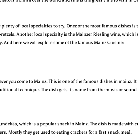
re plenty of local specialties to try. Onez of the most famous dishes 
retzels. Another local specialty is the Mainzer Riesling wine, which 
y. And here we will explore some of the famous Mainz Cuisine:
ver you come to Mainz. This is one of the famous dishes in mainz. It
raditional technique. The dish gets its name from the music or sound
Spundekäs, which is a popular snack in Mainz. The dish is made with 
s. Mostly they get used to eating crackers for a fast snack meal.