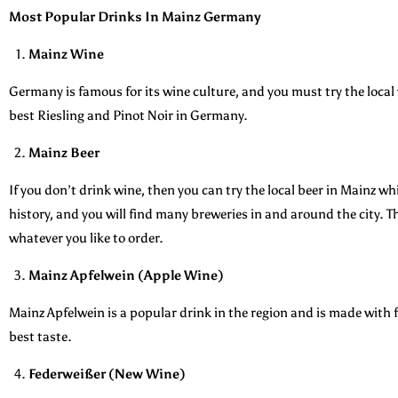
Most Popular Drinks In Mainz Germany
Mainz Wine
Germany is famous for its wine culture, and you must try the loc
best Riesling and Pinot Noir in Germany.
Mainz Beer
If you don’t drink wine, then you can try the local beer in Mainz whi
history, and you will find many breweries in and around the city. Th
whatever you like to order.
Mainz Apfelwein (Apple Wine)
Mainz Apfelwein is a popular drink in the region and is made with f
best taste.
Federweißer (New Wine)