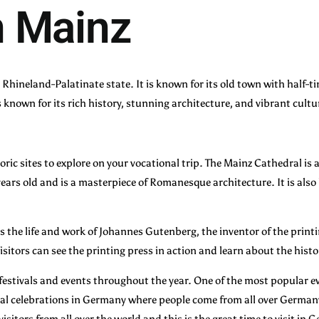
n Mainz
he Rhineland-Palatinate state. It is known for its old town with half
s known for its rich history, stunning architecture, and vibrant cultu
storic sites to explore on your vocational trip. The Mainz Cathedral is
 years old and is a masterpiece of Romanesque architecture. It is als
s the life and work of Johannes Gutenberg, the inventor of the prin
sitors can see the printing press in action and learn about the histo
f festivals and events throughout the year. One of the most popular e
rnival celebrations in Germany where people come from all over Germa
 visitors from all over the world and this is the great time to visit in