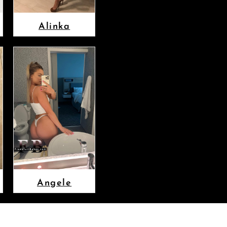
Alinka
Angele