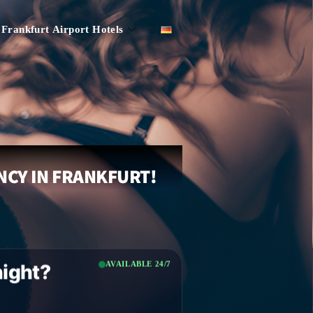
Frankfurt Airport Hotels
NCY IN FRANKFURT!
AVAILABLE 24/7
night?