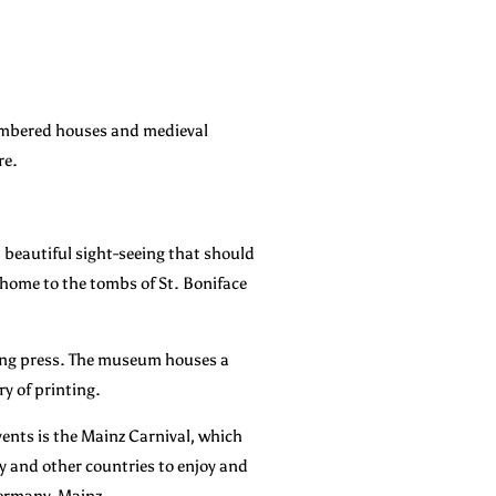
-timbered houses and medieval
re.
 a beautiful sight-seeing that should
o home to the tombs of St. Boniface
ting press. The museum houses a
ry of printing.
vents is the Mainz Carnival, which
ny and other countries to enjoy and
 Germany, Mainz.