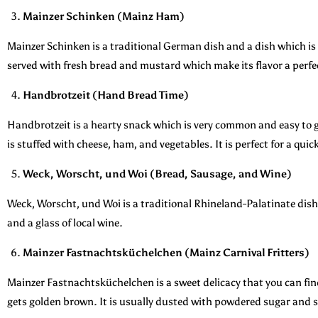
Mainzer Schinken (Mainz Ham)
Mainzer Schinken is a traditional German dish and a dish which is 
served with fresh bread and mustard which make its flavor a perfe
Handbrotzeit (Hand Bread Time)
Handbrotzeit is a hearty snack which is very common and easy to ge
is stuffed with cheese, ham, and vegetables. It is perfect for a quic
Weck, Worscht, und Woi (Bread, Sausage, and Wine)
Weck, Worscht, und Woi is a traditional Rhineland-Palatinate dish t
and a glass of local wine.
Mainzer Fastnachtsküchelchen (Mainz Carnival Fritters)
Mainzer Fastnachtsküchelchen is a sweet delicacy that you can find
gets golden brown. It is usually dusted with powdered sugar and s