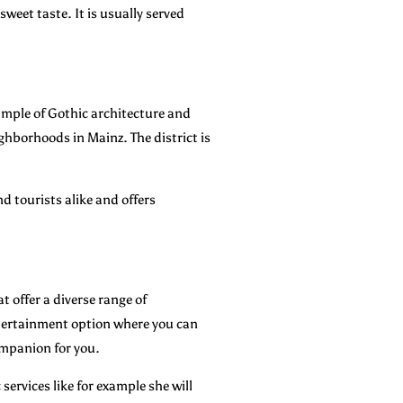
weet taste. It is usually served
xample of Gothic architecture and
ghborhoods in Mainz. The district is
d tourists alike and offers
t offer a diverse range of
entertainment option where you can
companion for you.
services like for example she will