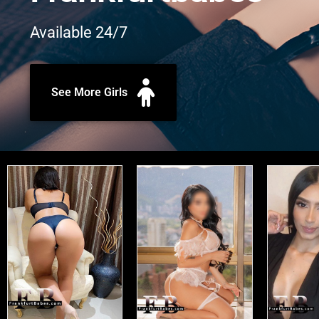
Available 24/7
See More Girls