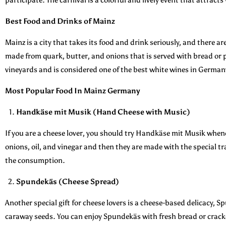
Best Food and Drinks of Mainz
Mainz is a city that takes its food and drink seriously, and there a
made from quark, butter, and onions that is served with bread or p
vineyards and is considered one of the best white wines in German
Most Popular Food In Mainz Germany
Handkäse mit Musik (Hand Cheese with Music)
If you are a cheese lover, you should try Handkäse mit Musik whene
onions, oil, and vinegar and then they are made with the special t
the consumption.
Spundekäs (Cheese Spread)
Another special gift for cheese lovers is a cheese-based delicacy, 
caraway seeds. You can enjoy Spundekäs with fresh bread or cracker