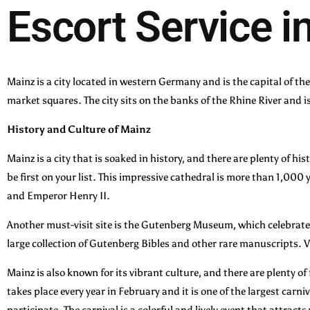
Escort Service i
Mainz is a city located in western Germany and is the capital of t
market squares. The city sits on the banks of the Rhine River and i
History and Culture of Mainz
Mainz is a city that is soaked in history, and there are plenty of hi
be first on your list. This impressive cathedral is more than 1,000
and Emperor Henry II.
Another must-visit site is the Gutenberg Museum, which celebrate
large collection of Gutenberg Bibles and other rare manuscripts. Vi
Mainz is also known for its vibrant culture, and there are plenty o
takes place every year in February and it is one of the largest ca
participate. The carnival is a colorful and lively event that attracts