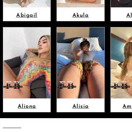
Abigail
Akula
A
Aliona
Alisia
Am