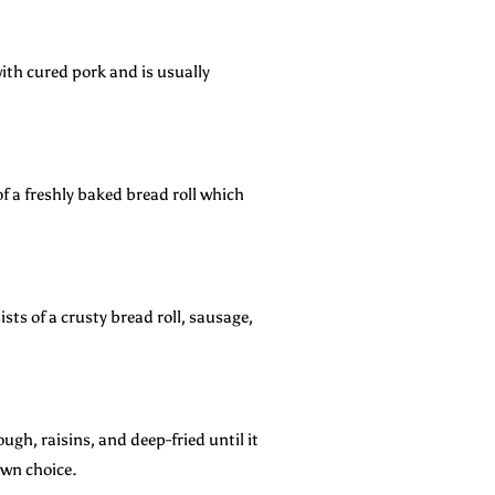
ith cured pork and is usually
f a freshly baked bread roll which
sts of a crusty bread roll, sausage,
gh, raisins, and deep-fried until it
own choice.