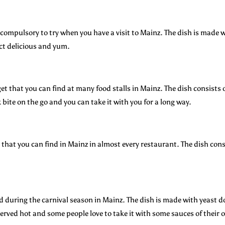
compulsory to try when you have a visit to Mainz. The dish is made w
ct delicious and yum.
t that you can find at many food stalls in Mainz. The dish consists o
k bite on the go and you can take it with you for a long way.
hat you can find in Mainz in almost every restaurant. The dish consi
 during the carnival season in Mainz. The dish is made with yeast dou
erved hot and some people love to take it with some sauces of their 