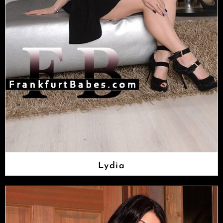
Lydia