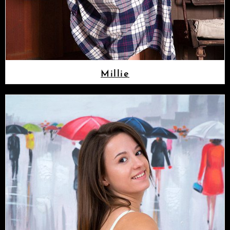
Millie