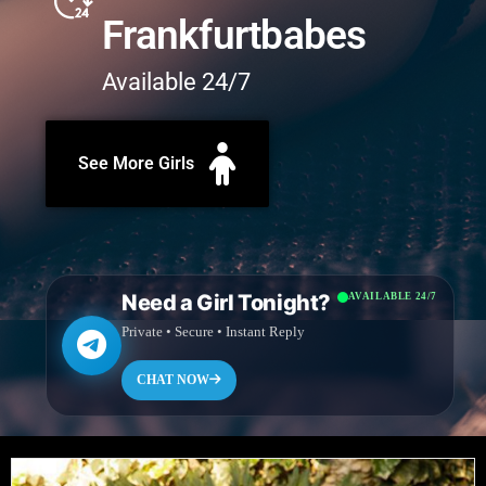
Frankfurtbabes
Available 24/7
See More Girls
Need a Girl Tonight?
AVAILABLE 24/7
Private • Secure • Instant Reply
CHAT NOW