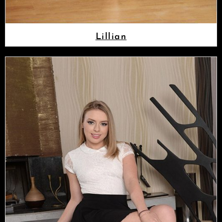
Lillian