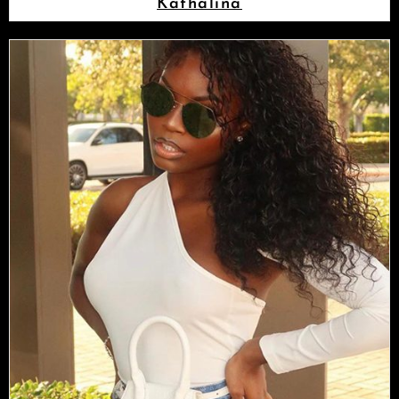
Kathalina