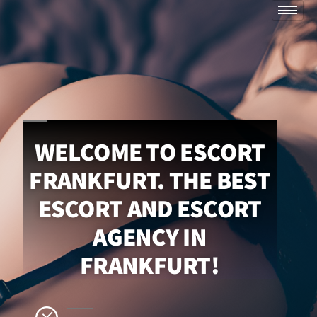
WELCOME TO ESCORT
FRANKFURT. THE BEST
ESCORT AND ESCORT
AGENCY IN
FRANKFURT!