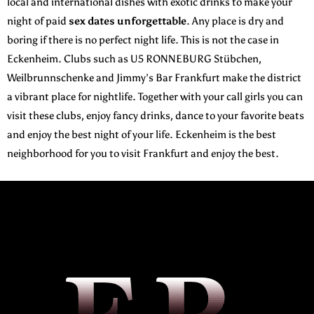
local and international dishes with exotic drinks to make your
night of paid
sex dates unforgettable
. Any place is dry and
boring if there is no perfect night life. This is not the case in
Eckenheim. Clubs such as U5 RONNEBURG Stübchen,
Weilbrunnschenke and Jimmy’s Bar Frankfurt make the district
a vibrant place for nightlife. Together with your call girls you can
visit these clubs, enjoy fancy drinks, dance to your favorite beats
and enjoy the best night of your life. Eckenheim is the best
neighborhood for you to visit Frankfurt and enjoy the best.