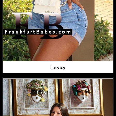
Leona