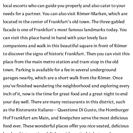
local escorts who can guide you properly and also cater to your
needs for a partner. You can also visit Römer-Marken, which are
located in the center of Frankfurt’s old town. The three-gabled
facade is one of Frankfurt’s most famous landmarks today. You
can visit this place hand in hand with your lovely face
companions and walk in this beautiful square in front of Römer
to discover the signs of historic Frankfurt. Then you can visit this
place from the main metro station and tram stop in the old
town. Parking is available for a fee in several underground
garages nearby, which are a short walk from the Römer. Once
you’ve finished wandering the neighborhood and exploring every
inch of it, now is the time for great food and a great night to end
your day well. There are many restaurants in this district, such
as the Ristorante Italiano – Questione Di Gusto, the Homburger
Hof Frankfurt am Main, and Kneipchen serve the most delicious
food ever. These wonderful places offer you nice seated, delicious