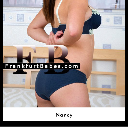
Nancy