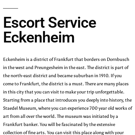
Escort Service
Eckenheim
Eckenheim is a district of Frankfurt that borders on Dornbusch
in the west and Preungesheim in the east. The district is part of
the north-east district and became suburban in 1910. If you
come to Frankfurt, the district is a must. There are many places
in this city that you can visit to make your trip unforgettable.
Starting from a place that introduces you deeply into history, the
Staedel Museum, where you can experience 700 year old works of
art from all over the world. The museum was initiated by a
Frankfurt banker. You will be fascinated by the extensive
collection of fine arts. You can visit this place along with your