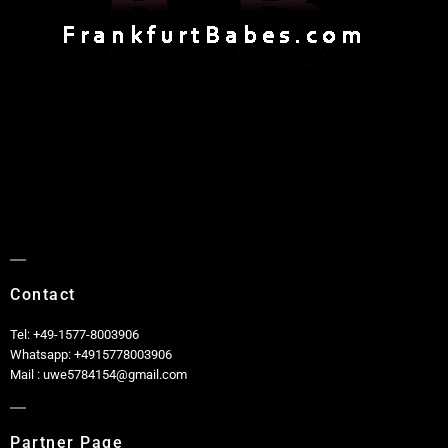
Contact
Tel: +49-1577-8003906
Whatsapp: +4915778003906
Mail : uwe5784154@gmail.com
Partner Page