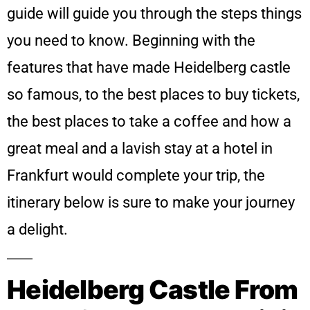
guide will guide you through the steps things
you need to know. Beginning with the
features that have made Heidelberg castle
so famous, to the best places to buy tickets,
the best places to take a coffee and how a
great meal and a lavish stay at a hotel in
Frankfurt would complete your trip, the
itinerary below is sure to make your journey
a delight.
Heidelberg Castle From