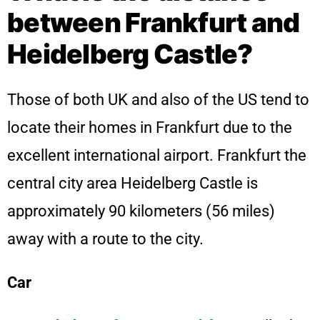
between Frankfurt and
Heidelberg Castle?
Those of both UK and also of the US tend to
locate their homes in Frankfurt due to the
excellent international airport. Frankfurt the
central city area Heidelberg Castle is
approximately 90 kilometers (56 miles)
away with a route to the city.
Car