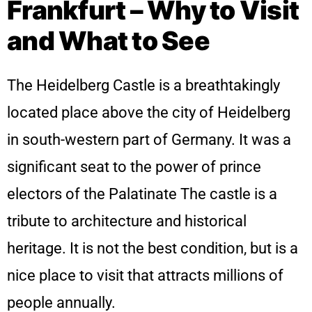
Frankfurt – Why to Visit
and What to See
The Heidelberg Castle is a breathtakingly
located place above the city of Heidelberg
in south-western part of Germany. It was a
significant seat to the power of prince
electors of the Palatinate The castle is a
tribute to architecture and historical
heritage. It is not the best condition, but is a
nice place to visit that attracts millions of
people annually.