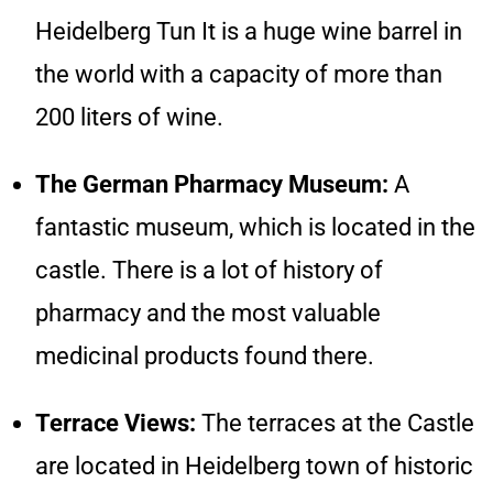
Heidelberg Tun It is a huge wine barrel in
the world with a capacity of more than
200 liters of wine.
The German Pharmacy Museum:
A
fantastic museum, which is located in the
castle. There is a lot of history of
pharmacy and the most valuable
medicinal products found there.
Terrace Views:
The terraces at the Castle
are located in Heidelberg town of historic