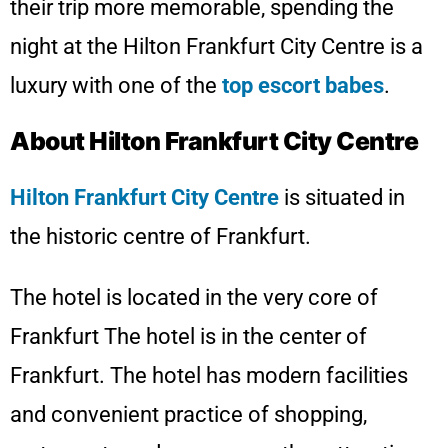
their trip more memorable, spending the
night at the Hilton Frankfurt City Centre is a
luxury with one of the
top escort babes
.
About Hilton Frankfurt City Centre
Hilton Frankfurt City Centre
is situated in
the historic centre of Frankfurt.
The hotel is located in the very core of
Frankfurt The hotel is in the center of
Frankfurt. The hotel has modern facilities
and convenient practice of shopping,