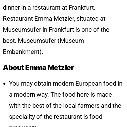
dinner in a restaurant at Frankfurt.
Restaurant Emma Metzler, situated at
Museumsufer in Frankfurt is one of the
best. Museumsufer (Museum
Embankment).
About Emma Metzler
You may obtain modern European food in
a modern way. The food here is made
with the best of the local farmers and the
speciality of the restaurant is food