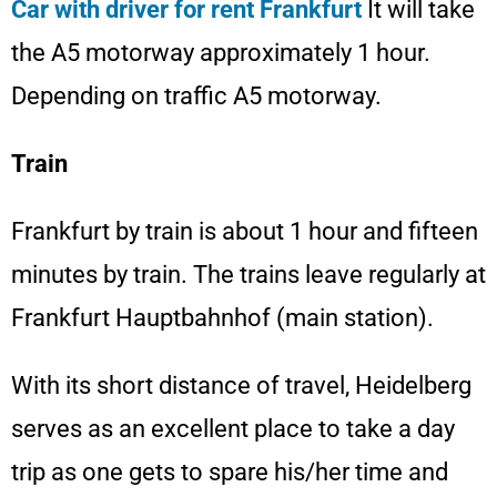
Car with driver for rent Frankfurt
It will take
the A5 motorway approximately 1 hour.
Depending on traffic A5 motorway.
Train
Frankfurt by train is about 1 hour and fifteen
minutes by train. The trains leave regularly at
Frankfurt Hauptbahnhof (main station).
With its short distance of travel, Heidelberg
serves as an excellent place to take a day
trip as one gets to spare his/her time and