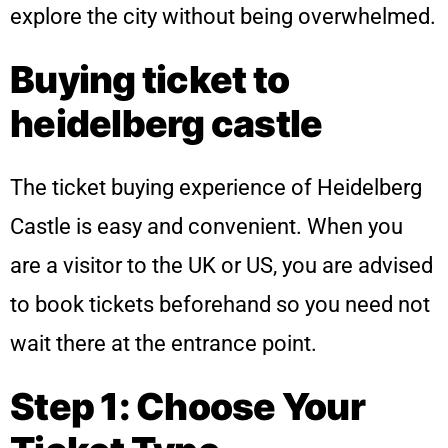
explore the city without being overwhelmed.
Buying ticket to
heidelberg castle
The ticket buying experience of Heidelberg
Castle is easy and convenient. When you
are a visitor to the UK or US, you are advised
to book tickets beforehand so you need not
wait there at the entrance point.
Step 1: Choose Your