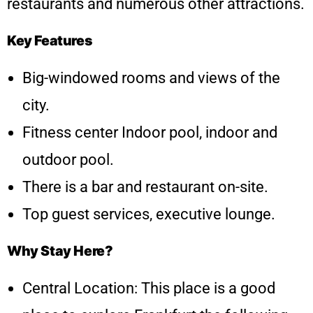
restaurants and numerous other attractions.
Key Features
Big-windowed rooms and views of the
city.
Fitness center Indoor pool, indoor and
outdoor pool.
There is a bar and restaurant on-site.
Top guest services, executive lounge.
Why Stay Here?
Central Location: This place is a good