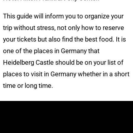
This guide will inform you to organize your
trip without stress, not only how to reserve
your tickets but also find the best food. It is
one of the places in Germany that
Heidelberg Castle should be on your list of
places to visit in Germany whether in a short
time or long time.