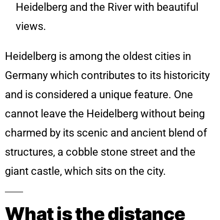
Heidelberg and the River with beautiful
views.
Heidelberg is among the oldest cities in
Germany which contributes to its historicity
and is considered a unique feature. One
cannot leave the Heidelberg without being
charmed by its scenic and ancient blend of
structures, a cobble stone street and the
giant castle, which sits on the city.
What is the distance