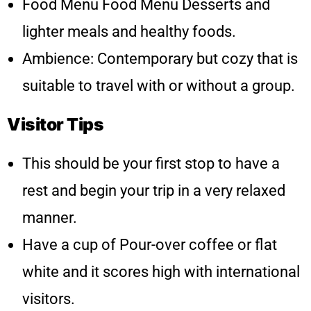
Food Menu Food Menu Desserts and
lighter meals and healthy foods.
Ambience: Contemporary but cozy that is
suitable to travel with or without a group.
Visitor Tips
This should be your first stop to have a
rest and begin your trip in a very relaxed
manner.
Have a cup of Pour-over coffee or flat
white and it scores high with international
visitors.