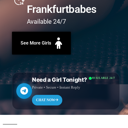
Frankfurtbabes
Available 24/7
See More Girls
Need a Girl Tonight?
AVAILABLE 24/7
Private • Secure • Instant Reply
CHAT NOW