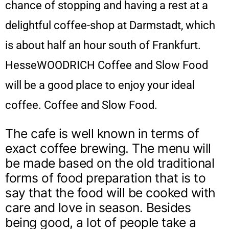
chance of stopping and having a rest at a
delightful coffee-shop at Darmstadt, which
is about half an hour south of Frankfurt.
HesseWOODRICH Coffee and Slow Food
will be a good place to enjoy your ideal
coffee. Coffee and Slow Food.
The cafe is well known in terms of
exact coffee brewing. The menu will
be made based on the old traditional
forms of food preparation that is to
say that the food will be cooked with
care and love in season. Besides
being good, a lot of people take a