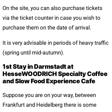
On the site, you can also purchase tickets
via the ticket counter in case you wish to
purchase them on the date of arrival.
It is very advisable in periods of heavy traffic
(spring until mid-autumn).
1st Stay in Darmstadt at
HesseWOODRICH Specialty Coffee
and Slow Food Experience Cafe
Suppose you are on your way, between
Frankfurt and Heidelberg there is some