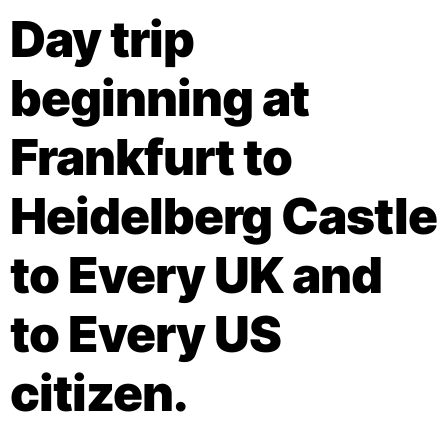
Day trip
beginning at
Frankfurt to
Heidelberg Castle
to Every UK and
to Every US
citizen.