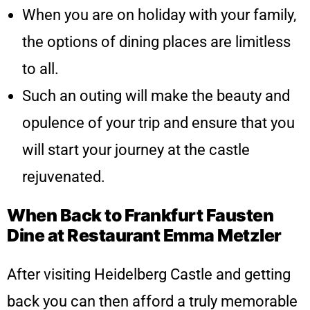
When you are on holiday with your family,
the options of dining places are limitless
to all.
Such an outing will make the beauty and
opulence of your trip and ensure that you
will start your journey at the castle
rejuvenated.
When Back to Frankfurt Fausten
Dine at Restaurant Emma Metzler
After visiting Heidelberg Castle and getting
back you can then afford a truly memorable