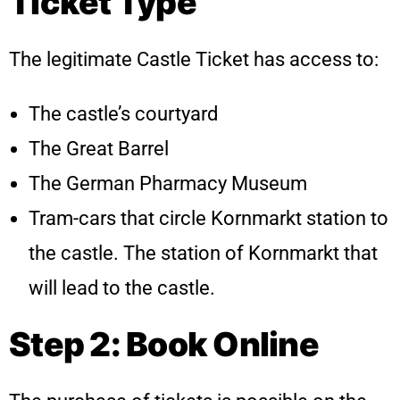
Ticket Type
The legitimate Castle Ticket has access to:
The castle’s courtyard
The Great Barrel
The German Pharmacy Museum
Tram-cars that circle Kornmarkt station to
the castle. The station of Kornmarkt that
will lead to the castle.
Step 2: Book Online