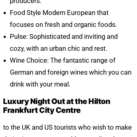
producers.
Food Style Modern European that
focuses on fresh and organic foods.
Pulse: Sophisticated and inviting and
cozy, with an urban chic and rest.
Wine Choice: The fantastic range of
German and foreign wines which you can
drink with your meal.
Luxury Night Out at the Hilton
Frankfurt City Centre
to the UK and US tourists who wish to make