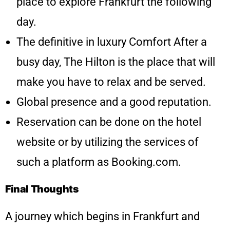
place to explore Frankfurt the following
day.
The definitive in luxury Comfort After a
busy day, The Hilton is the place that will
make you have to relax and be served.
Global presence and a good reputation.
Reservation can be done on the hotel
website or by utilizing the services of
such a platform as Booking.com.
Final Thoughts
A journey which begins in Frankfurt and