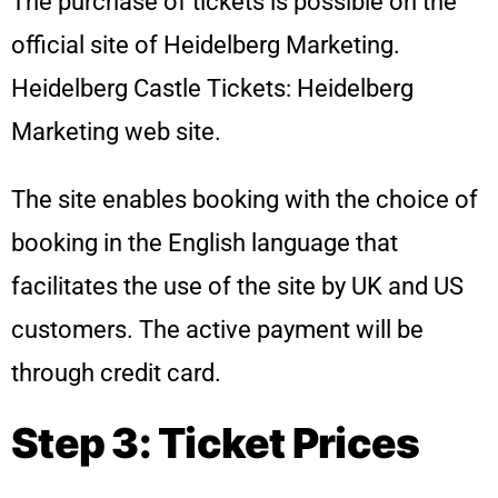
The purchase of tickets is possible on the
official site of Heidelberg Marketing.
Heidelberg Castle Tickets: Heidelberg
Marketing web site.
The site enables booking with the choice of
booking in the English language that
facilitates the use of the site by UK and US
customers. The active payment will be
through credit card.
Step 3: Ticket Prices