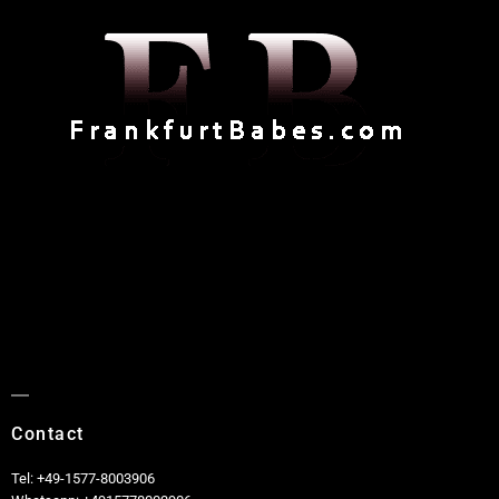
Contact
Tel: +49-1577-8003906