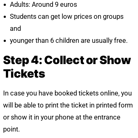
Adults: Around 9 euros
Students can get low prices on groups
and
younger than 6 children are usually free.
Step 4: Collect or Show
Tickets
In case you have booked tickets online, you
will be able to print the ticket in printed form
or show it in your phone at the entrance
point.