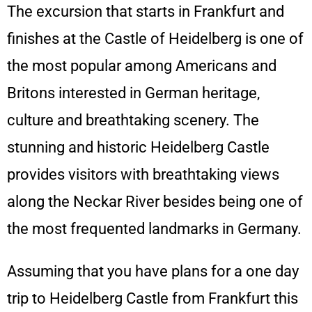
The excursion that starts in Frankfurt and
finishes at the Castle of Heidelberg is one of
the most popular among Americans and
Britons interested in German heritage,
culture and breathtaking scenery. The
stunning and historic Heidelberg Castle
provides visitors with breathtaking views
along the Neckar River besides being one of
the most frequented landmarks in Germany.
Assuming that you have plans for a one day
trip to Heidelberg Castle from Frankfurt this