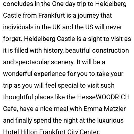
concludes in the One day trip to Heidelberg
Castle from Frankfurt is a journey that
individuals in the UK and the US will never
forget. Heidelberg Castle is a sight to visit as
it is filled with history, beautiful construction
and spectacular scenery. It will be a
wonderful experience for you to take your
trip as you will feel special to visit such
thoughtful places like the HesseWOODRICH
Cafe, have a nice meal with Emma Metzler
and finally spend the night at the luxurious
Hotel Hilton Frankfurt City Center.