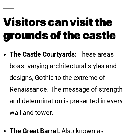
Visitors can visit the
grounds of the castle
The Castle Courtyards:
These areas
boast varying architectural styles and
designs, Gothic to the extreme of
Renaissance. The message of strength
and determination is presented in every
wall and tower.
The Great Barrel:
Also known as