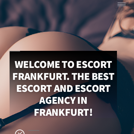
WELCOME TO ESCORT
FRANKFURT. THE BEST
ESCORT AND ESCORT
AGENCY IN
FRANKFURT!