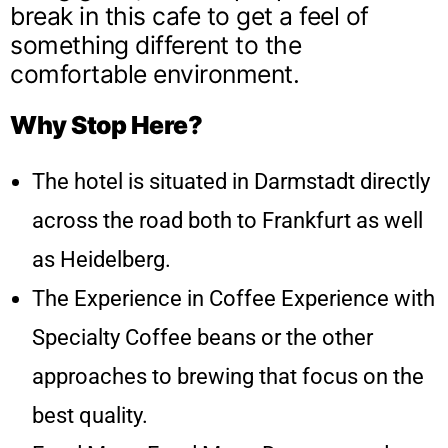
break in this cafe to get a feel of
something different to the
comfortable environment.
Why Stop Here?
The hotel is situated in Darmstadt directly
across the road both to Frankfurt as well
as Heidelberg.
The Experience in Coffee Experience with
Specialty Coffee beans or the other
approaches to brewing that focus on the
best quality.