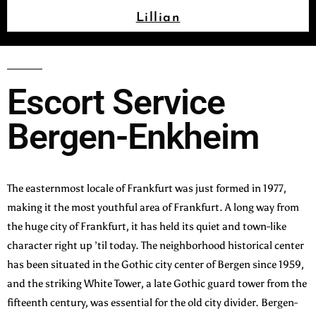
Lillian
Escort Service
Bergen-Enkheim
The easternmost locale of Frankfurt was just formed in 1977,
making it the most youthful area of Frankfurt. A long way from
the huge city of Frankfurt, it has held its quiet and town-like
character right up ’til today. The neighborhood historical center
has been situated in the Gothic city center of Bergen since 1959,
and the striking White Tower, a late Gothic guard tower from the
fifteenth century, was essential for the old city divider. Bergen-