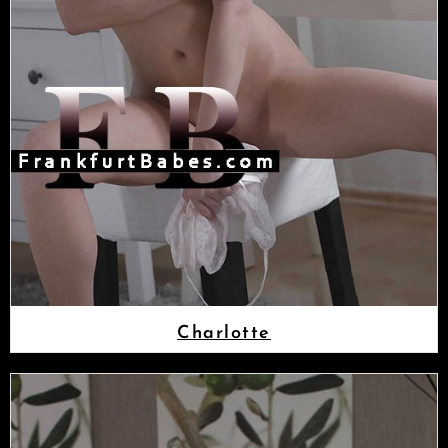
Charlotte