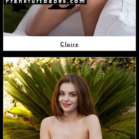
Claire