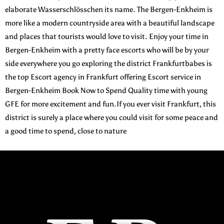
elaborate Wasserschlösschen its name. The Bergen-Enkheim is
more like a modern countryside area with a beautiful landscape
and places that tourists would love to visit.
Enjoy your time in
Bergen-Enkheim with a pretty face escorts who will be by your
side everywhere you go exploring the district Frankfurtbabes is
the top Escort agency in Frankfurt offering Escort service in
Bergen-Enkheim Book Now to Spend Quality time with young
GFE for more excitement and fun.If you ever visit Frankfurt, this
district is surely a place where you could visit for some peace and
a good time to spend, close to nature