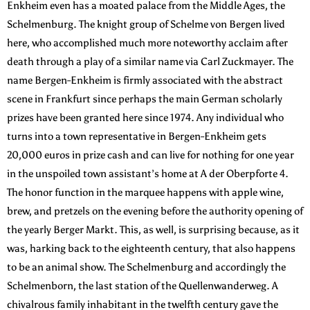
Enkheim even has a moated palace from the Middle Ages, the
Schelmenburg. The knight group of Schelme von Bergen lived
here, who accomplished much more noteworthy acclaim after
death through a play of a similar name via Carl Zuckmayer. The
name Bergen-Enkheim is firmly associated with the abstract
scene in Frankfurt since perhaps the main German scholarly
prizes have been granted here since 1974. Any individual who
turns into a town representative in Bergen-Enkheim gets
20,000 euros in prize cash and can live for nothing for one year
in the unspoiled town assistant’s home at A der Oberpforte 4.
The honor function in the marquee happens with apple wine,
brew, and pretzels on the evening before the authority opening of
the yearly Berger Markt. This, as well, is surprising because, as it
was, harking back to the eighteenth century, that also happens
to be an animal show. The Schelmenburg and accordingly the
Schelmenborn, the last station of the Quellenwanderweg. A
chivalrous family inhabitant in the twelfth century gave the