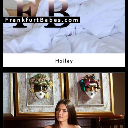
Hailey