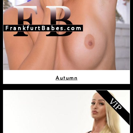
Autumn