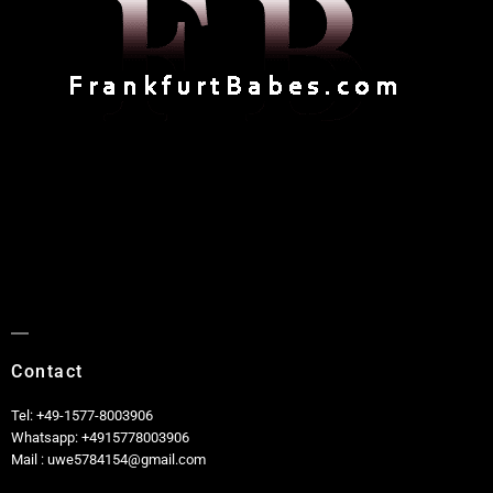
Contact
Tel: +49-1577-8003906
Whatsapp: +4915778003906
Mail : uwe5784154@gmail.com