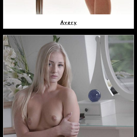
Avery