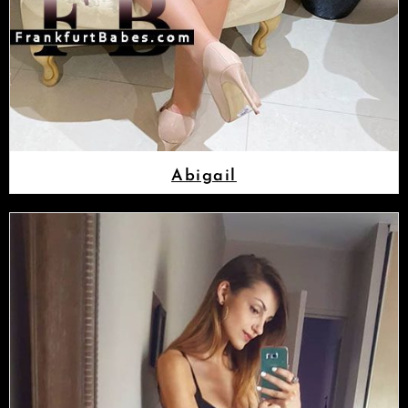
Abigail