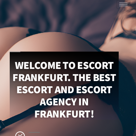
WELCOME TO ESCORT
FRANKFURT. THE BEST
ESCORT AND ESCORT
AGENCY IN
FRANKFURT!