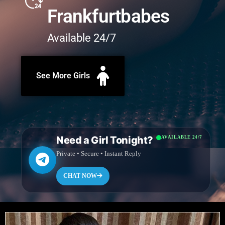
Frankfurtbabes
Available 24/7
See More Girls
Need a Girl Tonight?
AVAILABLE 24/7
Private • Secure • Instant Reply
CHAT NOW