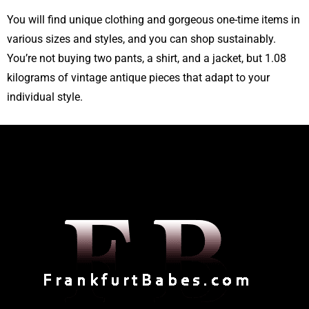
You will find unique clothing and gorgeous one-time items in
various sizes and styles, and you can shop sustainably.
You’re not buying two pants, a shirt, and a jacket, but 1.08
kilograms of vintage antique pieces that adapt to your
individual style.