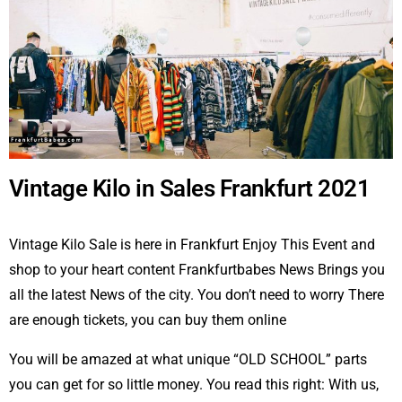
Vintage Kilo in Sales Frankfurt 2021
Vintage Kilo Sale is here in Frankfurt Enjoy This Event and
shop to your heart content Frankfurtbabes News Brings you
all the latest News of the city. You don’t need to worry There
are enough tickets, you can buy them online
You will be amazed at what unique “OLD SCHOOL” parts
you can get for so little money. You read this right: With us,