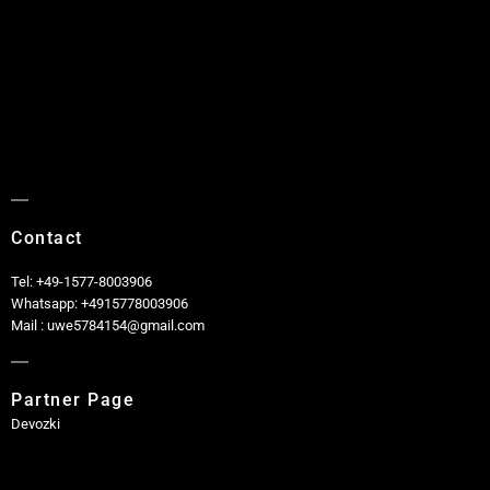
Contact
Tel: +49-1577-8003906
Whatsapp: +4915778003906
Mail : uwe5784154@gmail.com
Partner Page
Devozki