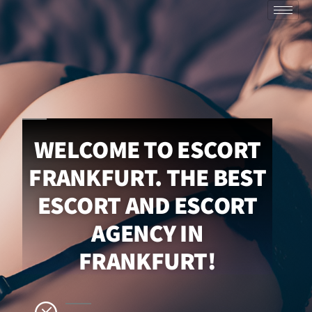
WELCOME TO ESCORT
FRANKFURT. THE BEST
ESCORT AND ESCORT
AGENCY IN
FRANKFURT!