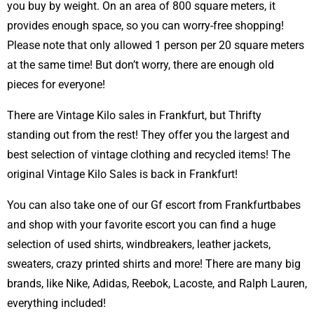
you buy by weight. On an area of 800 square meters, it
provides enough space, so you can worry-free shopping!
Please note that only allowed 1 person per 20 square meters
at the same time! But don’t worry, there are enough old
pieces for everyone!
There are Vintage Kilo sales in Frankfurt, but Thrifty
standing out from the rest! They offer you the largest and
best selection of vintage clothing and recycled items! The
original Vintage Kilo Sales is back in Frankfurt!
You can also take one of our Gf escort from Frankfurtbabes
and shop with your favorite escort you can find a huge
selection of used shirts, windbreakers, leather jackets,
sweaters, crazy printed shirts and more! There are many big
brands, like Nike, Adidas, Reebok, Lacoste, and Ralph Lauren,
everything included!