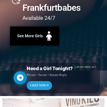
Frankfurtbabes
Available 24/7
See More Girls
Need a Girl Tonight?
AVAILABLE 24/7
Private • Secure • Instant Reply
CHAT NOW