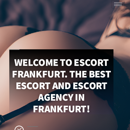
WELCOME TO ESCORT
FRANKFURT. THE BEST
ESCORT AND ESCORT
AGENCY IN
FRANKFURT!