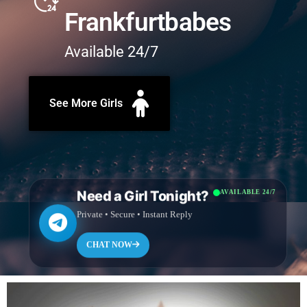
Frankfurtbabes
Available 24/7
See More Girls
Need a Girl Tonight?
AVAILABLE 24/7
Private • Secure • Instant Reply
CHAT NOW