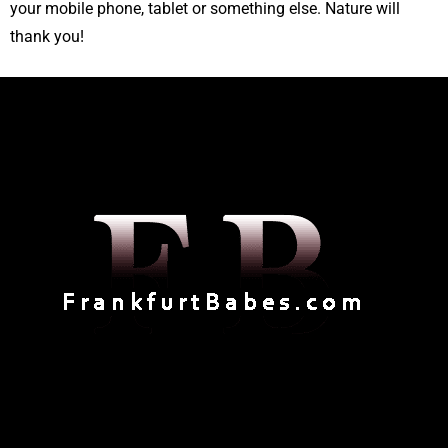
your mobile phone, tablet or something else. Nature will
thank you!