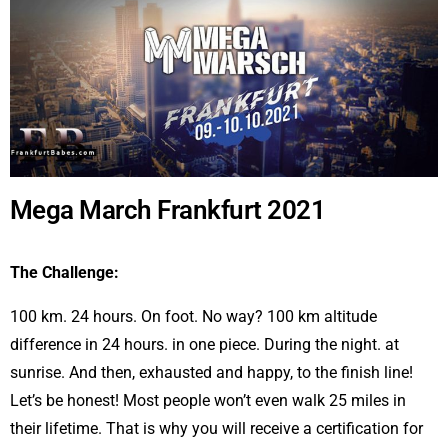
Mega March Frankfurt 2021
The Challenge:
100 km. 24 hours. On foot. No way? 100 km altitude
difference in 24 hours. in one piece. During the night. at
sunrise. And then, exhausted and happy, to the finish line!
Let’s be honest! Most people won’t even walk 25 miles in
their lifetime. That is why you will receive a certification for