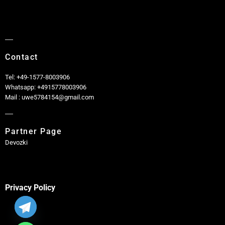
Contact
Tel: +49-1577-8003906
Whatsapp: +4915778003906
Mail : uwe5784154@gmail.com
Partner Page
Devozki
Privacy Policy