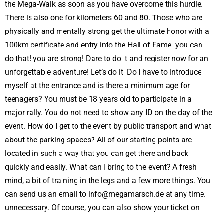
the Mega-Walk as soon as you have overcome this hurdle.
There is also one for kilometers 60 and 80. Those who are
physically and mentally strong get the ultimate honor with a
100km certificate and entry into the Hall of Fame. you can
do that! you are strong! Dare to do it and register now for an
unforgettable adventure! Let’s do it. Do I have to introduce
myself at the entrance and is there a minimum age for
teenagers? You must be 18 years old to participate in a
major rally. You do not need to show any ID on the day of the
event. How do I get to the event by public transport and what
about the parking spaces? All of our starting points are
located in such a way that you can get there and back
quickly and easily. What can I bring to the event? A fresh
mind, a bit of training in the legs and a few more things. You
can send us an email to info@megamarsch.de at any time.
unnecessary. Of course, you can also show your ticket on